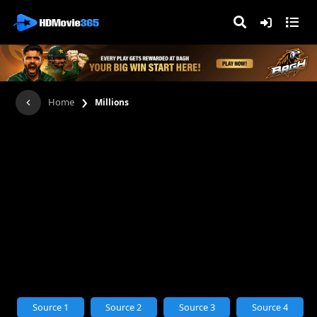
›
Home
Millions
Source 1
Source 2
Source 3
Source 4