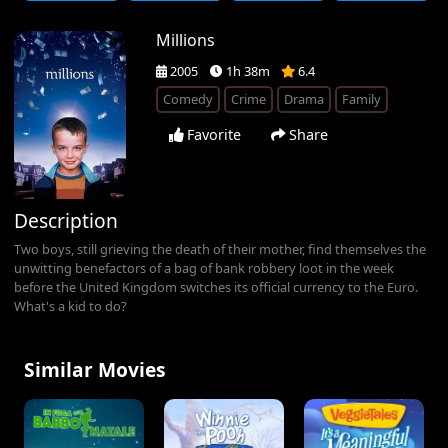
Millions
2005
1h 38m
6.4
Comedy
Crime
Drama
Family
Favorite
Share
Description
Two boys, still grieving the death of their mother, find themselves the
unwitting benefactors of a bag of bank robbery loot in the week
before the United Kingdom switches its official currency to the Euro.
What's a kid to do?
Similar Movies