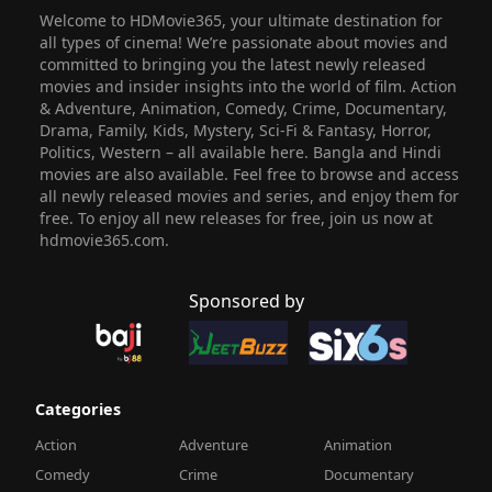
Welcome to HDMovie365, your ultimate destination for
all types of cinema! We’re passionate about movies and
committed to bringing you the latest newly released
movies and insider insights into the world of film. Action
& Adventure, Animation, Comedy, Crime, Documentary,
Drama, Family, Kids, Mystery, Sci-Fi & Fantasy, Horror,
Politics, Western – all available here. Bangla and Hindi
movies are also available. Feel free to browse and access
all newly released movies and series, and enjoy them for
free. To enjoy all new releases for free, join us now at
hdmovie365.com.
Sponsored by
Categories
Action
Adventure
Animation
Comedy
Crime
Documentary