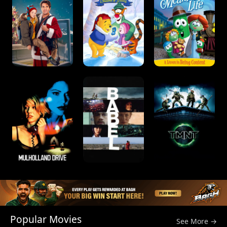
Popular Movies
See More →