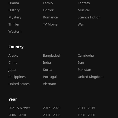
Drama
Family
Fantasy
History
Horror
Musical
Mystery
Romance
Science Fiction
Thriller
TV Movie
War
Western
Country
Arabic
Bangladesh
Cambodia
China
India
Iran
Japan
Korea
Pakistan
Philippines
Portugal
United Kingdom
United States
Vietnam
Year
2021 & Newer
2016 - 2020
2011 - 2015
2006 - 2010
2001 - 2005
1996 - 2000