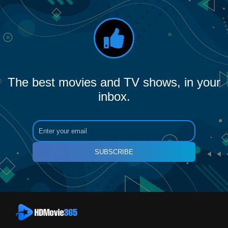
The best movies and TV shows, in your
inbox.
SUBSCRIBE