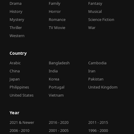
Drama
Family
Fantasy
History
Horror
Musical
Mystery
Romance
Science Fiction
Thriller
TV Movie
War
Western
Country
Arabic
Bangladesh
Cambodia
China
India
Iran
Japan
Korea
Pakistan
Philippines
Portugal
United Kingdom
United States
Vietnam
Year
2021 & Newer
2016 - 2020
2011 - 2015
2006 - 2010
2001 - 2005
1996 - 2000