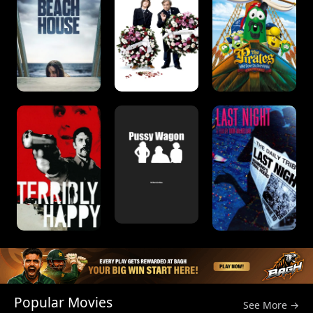
Popular Movies
See More →