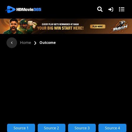
›
Home
Outcome
Source 1
Source 2
Source 3
Source 4