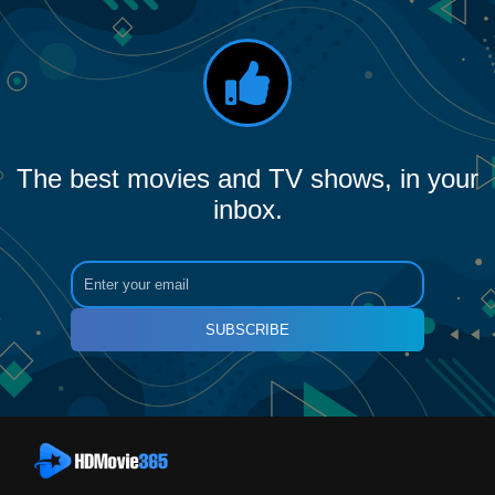
The best movies and TV shows, in your
inbox.
SUBSCRIBE