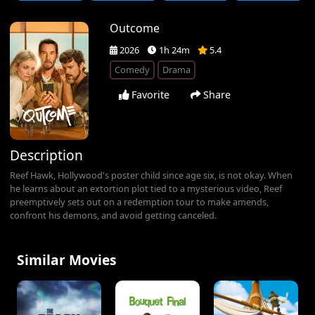
Outcome
2026
1h 24m
5.4
Comedy
Drama
Favorite
Share
Description
Reef Hawk, Hollywood's poster child since age six, is not okay. When
he learns about an extortion plot tied to a mysterious video, Reef
preemptively sets out on a redemption tour to make amends,
confront his demons, and avoid getting canceled.
Similar Movies