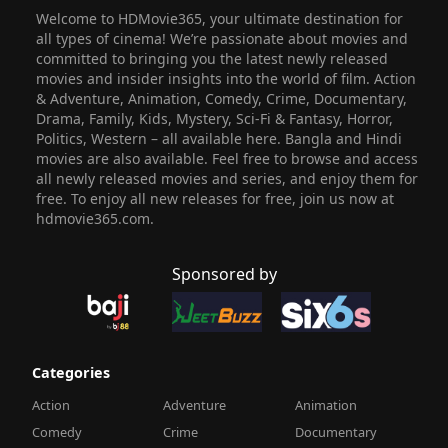
Welcome to HDMovie365, your ultimate destination for
all types of cinema! We’re passionate about movies and
committed to bringing you the latest newly released
movies and insider insights into the world of film. Action
& Adventure, Animation, Comedy, Crime, Documentary,
Drama, Family, Kids, Mystery, Sci-Fi & Fantasy, Horror,
Politics, Western – all available here. Bangla and Hindi
movies are also available. Feel free to browse and access
all newly released movies and series, and enjoy them for
free. To enjoy all new releases for free, join us now at
hdmovie365.com.
Sponsored by
Categories
Action
Adventure
Animation
Comedy
Crime
Documentary