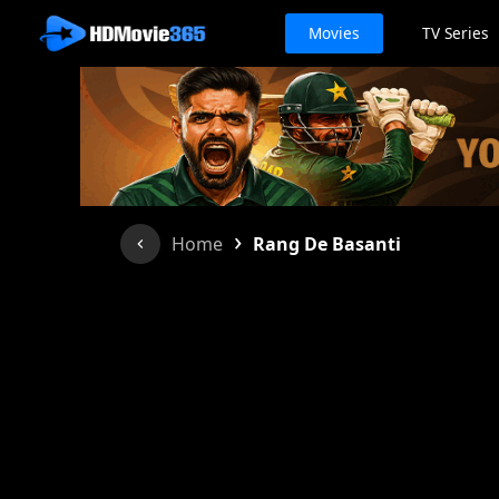
Movies
TV Series
›
Home
Rang De Basanti