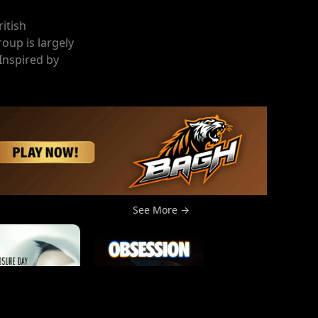
ritish
oup is largely
 Inspired by
See More →