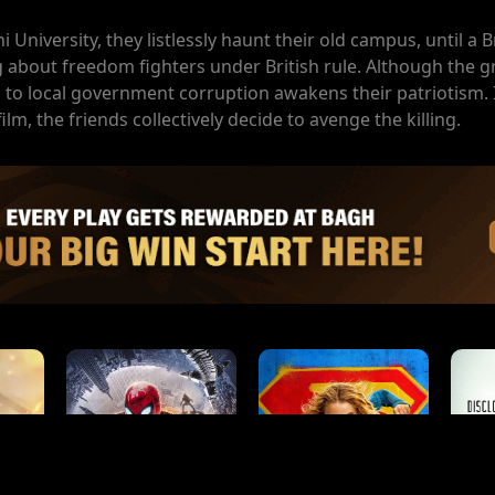
University, they listlessly haunt their old campus, until a B
 about freedom fighters under British rule. Although the gr
ng to local government corruption awakens their patriotism.
lm, the friends collectively decide to avenge the killing.