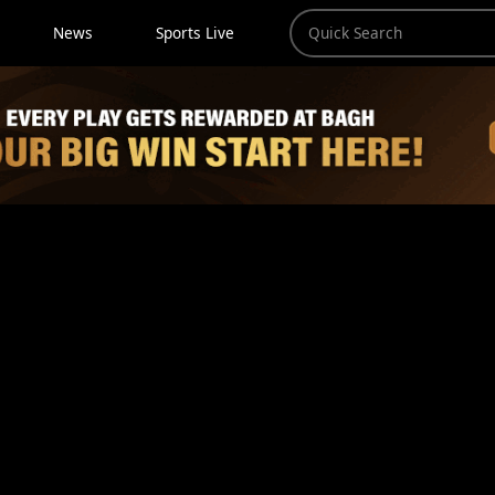
News
Sports Live