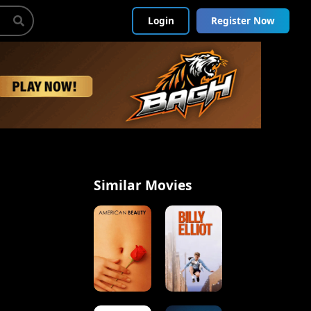
Login
Register Now
Similar Movies