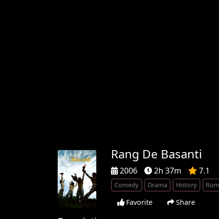
Rang De Basanti
2006
2h 37m
7.1
Comedy
Drama
History
Rom
Favorite
Share