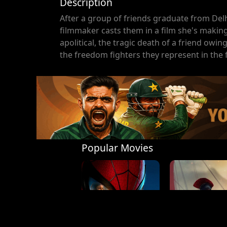
Description
After a group of friends graduate from Delhi 
filmmaker casts them in a film she's making
apolitical, the tragic death of a friend owi
the freedom fighters they represent in the fi
Popular Movies