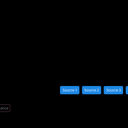
Source 1
Source 2
Source 3
ance