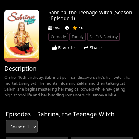
Sabrina, the Teenage Witch (Season 1
: Episode 1)
1996
7.8
Comedy
Family
Sci-Fi & Fantasy
Favorite
Share
Description
On her 16th birthday, Sabrina Spellman discovers she’s half-witch, half-
mortal. Living with her aunts Hilda and Zelda, and their talking cat
Salem, she begins mastering her magical powers while navigating
high school life and her budding romance with Harvey Kinkle.
Episodes | Sabrina, the Teenage Witch