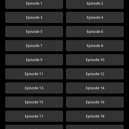
Episode 1
Episode 2
Episode 3
Episode 4
Episode 5
Episode 6
Episode 7
Episode 8
Episode 9
Episode 10
Episode 11
Episode 12
Episode 13
Episode 14
Episode 15
Episode 16
Episode 17
Episode 18