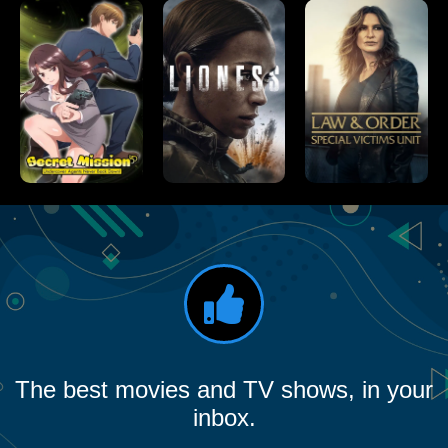
The best movies and TV shows, in your
inbox.