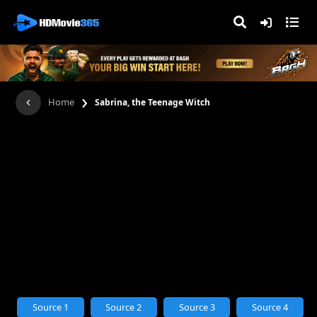
›
Home
Sabrina, the Teenage Witch
Source 1
Source 2
Source 3
Source 4