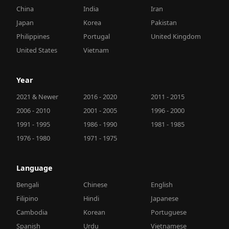
China
India
Iran
Japan
Korea
Pakistan
Philippines
Portugal
United Kingdom
United States
Vietnam
Year
2021 & Newer
2016 - 2020
2011 - 2015
2006 - 2010
2001 - 2005
1996 - 2000
1991 - 1995
1986 - 1990
1981 - 1985
1976 - 1980
1971 - 1975
Language
Bengali
Chinese
English
Filipino
Hindi
Japanese
Cambodia
Korean
Portuguese
Spanish
Urdu
Vietnamese