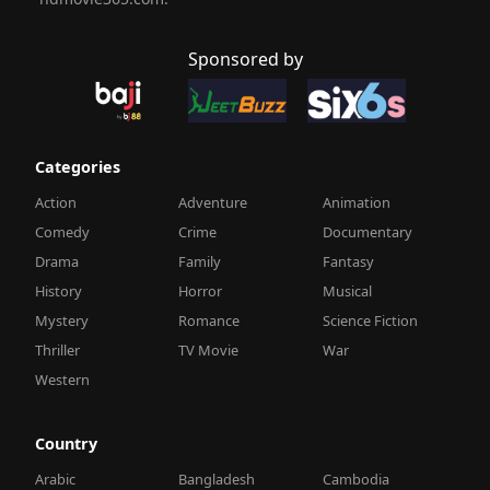
Sponsored by
Categories
Action
Adventure
Animation
Comedy
Crime
Documentary
Drama
Family
Fantasy
History
Horror
Musical
Mystery
Romance
Science Fiction
Thriller
TV Movie
War
Western
Country
Arabic
Bangladesh
Cambodia