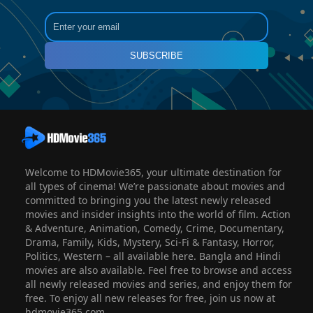
SUBSCRIBE
Welcome to HDMovie365, your ultimate destination for
all types of cinema! We’re passionate about movies and
committed to bringing you the latest newly released
movies and insider insights into the world of film. Action
& Adventure, Animation, Comedy, Crime, Documentary,
Drama, Family, Kids, Mystery, Sci-Fi & Fantasy, Horror,
Politics, Western – all available here. Bangla and Hindi
movies are also available. Feel free to browse and access
all newly released movies and series, and enjoy them for
free. To enjoy all new releases for free, join us now at
hdmovie365.com.