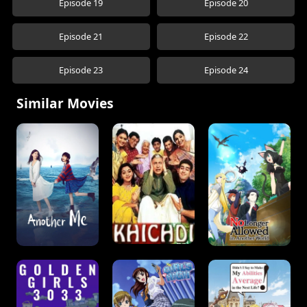
Episode 19
Episode 20
Episode 21
Episode 22
Episode 23
Episode 24
Similar Movies