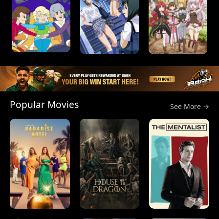
Popular Movies
See More →