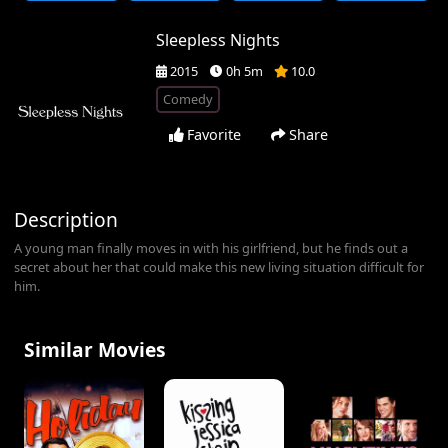
Sleepless Nights
2015
0h 5m
10.0
Comedy
Favorite
Share
Description
A young man finally moves in with his girlfriend, but he finds out a
secret about her that could make this new living situation difficult for
him.
Similar Movies