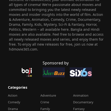
all types of cinema! We’re passionate about movies and
committed to bringing you the latest newly released
movies and insider insights into the world of film. Action
& Adventure, Animation, Comedy, Crime, Documentary,
Drama, Family, Kids, Mystery, Sci-Fi & Fantasy, Horror,
Politics, Western – all available here. Bangla and Hindi
movies are also available. Feel free to browse and access
all newly released movies and series, and enjoy them for
free. To enjoy all new releases for free, join us now at
hdmovie365.com.
Sponsored by
Categories
Action
Adventure
Animation
Comedy
Crime
Documentary
Drama
Family
Fantasy