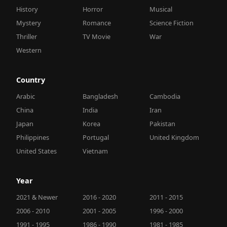
History
Horror
Musical
Mystery
Romance
Science Fiction
Thriller
TV Movie
War
Western
Country
Arabic
Bangladesh
Cambodia
China
India
Iran
Japan
Korea
Pakistan
Philippines
Portugal
United Kingdom
United States
Vietnam
Year
2021 & Newer
2016 - 2020
2011 - 2015
2006 - 2010
2001 - 2005
1996 - 2000
1991 - 1995
1986 - 1990
1981 - 1985