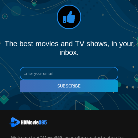
The best movies and TV shows, in your
inbox.
SUBSCRIBE
Welcome to HDMovie365, your ultimate destination for