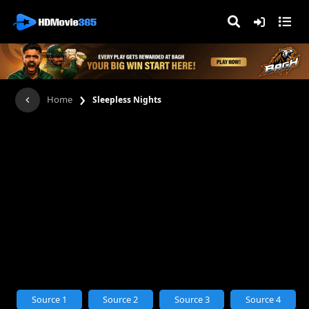
›
Home
Sleepless Nights
Source 1
Source 2
Source 3
Source 4