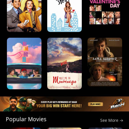
Popular Movies
See More →