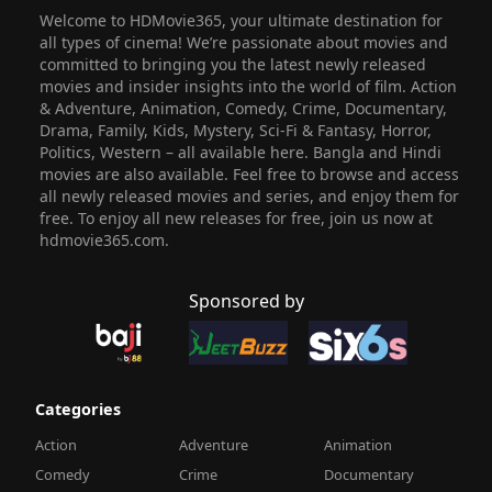
Welcome to HDMovie365, your ultimate destination for
all types of cinema! We’re passionate about movies and
committed to bringing you the latest newly released
movies and insider insights into the world of film. Action
& Adventure, Animation, Comedy, Crime, Documentary,
Drama, Family, Kids, Mystery, Sci-Fi & Fantasy, Horror,
Politics, Western – all available here. Bangla and Hindi
movies are also available. Feel free to browse and access
all newly released movies and series, and enjoy them for
free. To enjoy all new releases for free, join us now at
hdmovie365.com.
Sponsored by
Categories
Action
Adventure
Animation
Comedy
Crime
Documentary