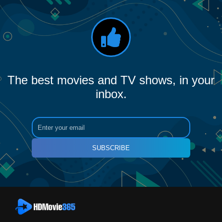
The best movies and TV shows, in your
inbox.
SUBSCRIBE