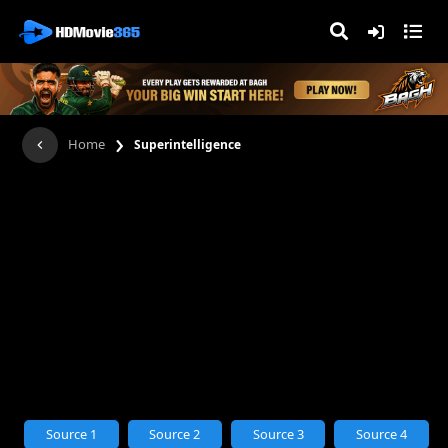
›
Home
Superintelligence
Source 1
Source 2
Source 3
Source 4