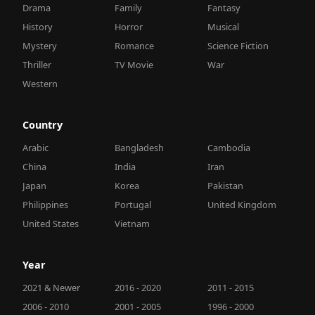
Drama
Family
Fantasy
History
Horror
Musical
Mystery
Romance
Science Fiction
Thriller
TV Movie
War
Western
Country
Arabic
Bangladesh
Cambodia
China
India
Iran
Japan
Korea
Pakistan
Philippines
Portugal
United Kingdom
United States
Vietnam
Year
2021 & Newer
2016 - 2020
2011 - 2015
2006 - 2010
2001 - 2005
1996 - 2000