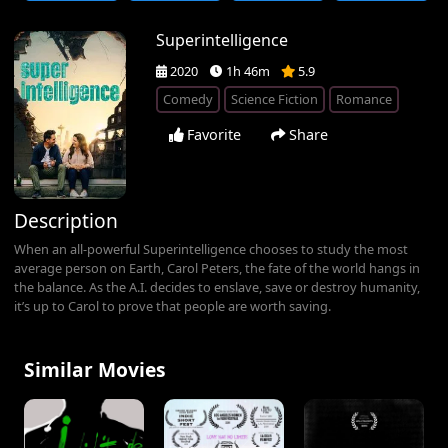
Superintelligence
2020
1h 46m
5.9
Comedy
Science Fiction
Romance
Favorite
Share
Description
When an all-powerful Superintelligence chooses to study the most
average person on Earth, Carol Peters, the fate of the world hangs in
the balance. As the A.I. decides to enslave, save or destroy humanity,
it’s up to Carol to prove that people are worth saving.
Similar Movies