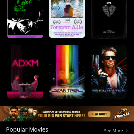
Popular Movies
See More →