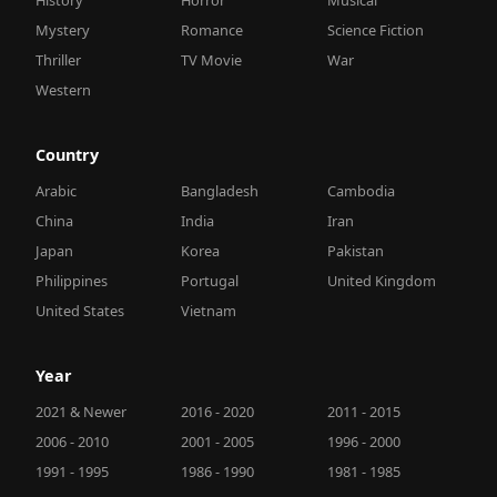
Mystery
Romance
Science Fiction
Thriller
TV Movie
War
Western
Country
Arabic
Bangladesh
Cambodia
China
India
Iran
Japan
Korea
Pakistan
Philippines
Portugal
United Kingdom
United States
Vietnam
Year
2021 & Newer
2016 - 2020
2011 - 2015
2006 - 2010
2001 - 2005
1996 - 2000
1991 - 1995
1986 - 1990
1981 - 1985