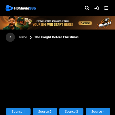
›
Home
The Knight Before Christmas
Source 1
Source 2
Source 3
Source 4