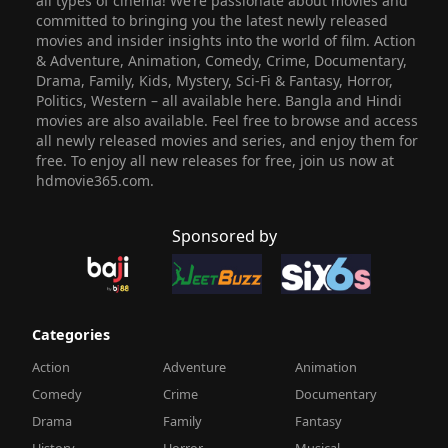
all types of cinema! We’re passionate about movies and
committed to bringing you the latest newly released
movies and insider insights into the world of film. Action
& Adventure, Animation, Comedy, Crime, Documentary,
Drama, Family, Kids, Mystery, Sci-Fi & Fantasy, Horror,
Politics, Western – all available here. Bangla and Hindi
movies are also available. Feel free to browse and access
all newly released movies and series, and enjoy them for
free. To enjoy all new releases for free, join us now at
hdmovie365.com.
Sponsored by
Categories
Action
Adventure
Animation
Comedy
Crime
Documentary
Drama
Family
Fantasy
History
Horror
Musical