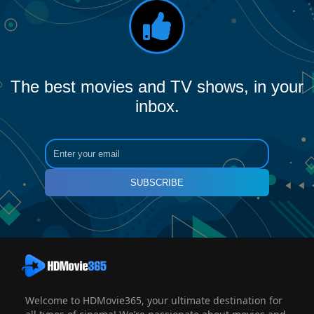
The best movies and TV shows, in your
inbox.
SUBSCRIBE
Welcome to HDMovie365, your ultimate destination for