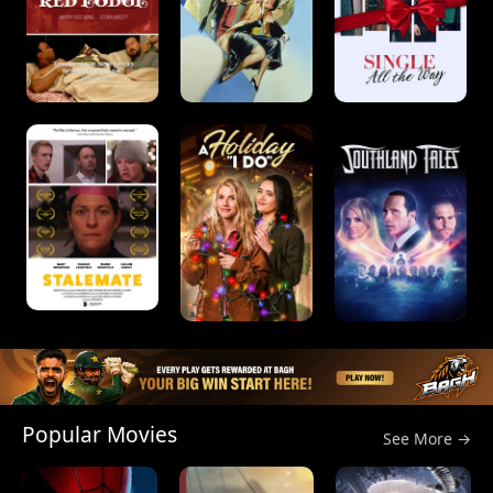
Popular Movies
See More →