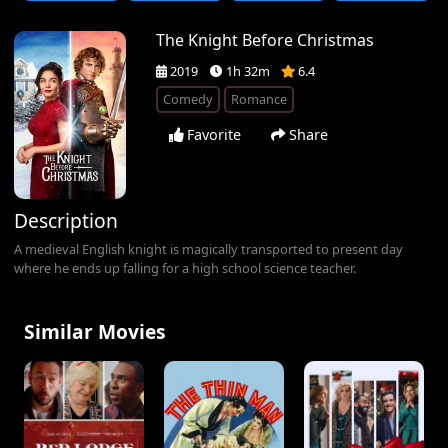
The Knight Before Christmas
2019
1h 32m
6.4
Comedy
Romance
Favorite
Share
Description
A medieval English knight is magically transported to present day
where he ends up falling for a high school science teacher.
Similar Movies