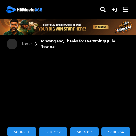
›
To Wong Foo, Thanks for Everything! Julie
Home
Newmar
Source 1
Source 2
Source 3
Source 4