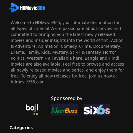
Welcome to HDMovie365, your ultimate destination for
all types of cinema! We’re passionate about movies and
committed to bringing you the latest newly released
movies and insider insights into the world of film. Action
& Adventure, Animation, Comedy, Crime, Documentary,
Drama, Family, Kids, Mystery, Sci-Fi & Fantasy, Horror,
Politics, Western – all available here. Bangla and Hindi
movies are also available. Feel free to browse and access
all newly released movies and series, and enjoy them for
free. To enjoy all new releases for free, join us now at
hdmovie365.com.
Sponsored by
Categories