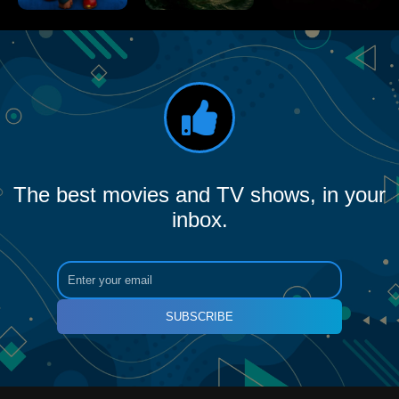
The best movies and TV shows, in your
inbox.
SUBSCRIBE