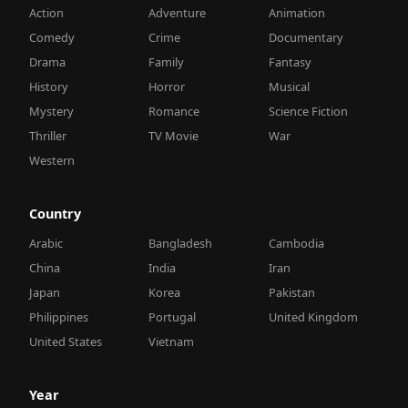
Action
Adventure
Animation
Comedy
Crime
Documentary
Drama
Family
Fantasy
History
Horror
Musical
Mystery
Romance
Science Fiction
Thriller
TV Movie
War
Western
Country
Arabic
Bangladesh
Cambodia
China
India
Iran
Japan
Korea
Pakistan
Philippines
Portugal
United Kingdom
United States
Vietnam
Year