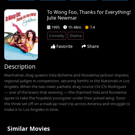
To Wong Foo, Thanks for Everything!
Julie Newmar
1995
1h 48m
7.4
Comedy
Drama
Favorite
Share
Description
Manhattan drag queens Vida Boheme and Noxeema Jackson impress
regional judges in competition, securing berths in the Nationals in Los
Angeles. When the two meet pathetic drag novice Chi-Chi Rodriguez
— one of the losers that evening — the charmed Vida and Noxeema
agree to take the hopeless youngster under their joined wing. Soon
the three set off on a madcap road trip across America and struggle to
make it to Los Angeles in time.
Similar Movies