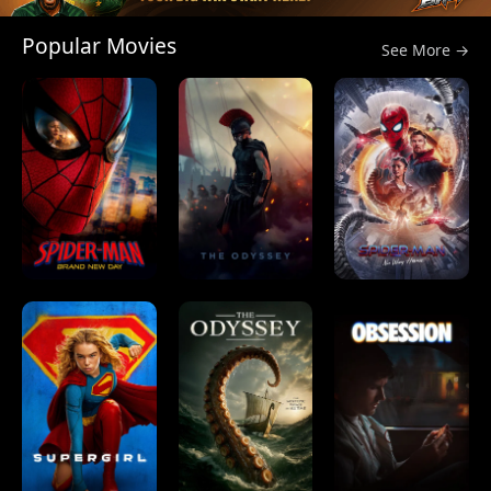
Popular Movies
See More →