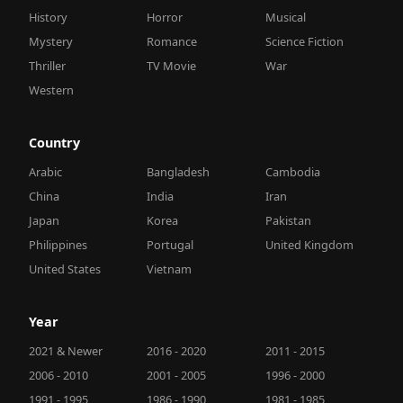
History
Horror
Musical
Mystery
Romance
Science Fiction
Thriller
TV Movie
War
Western
Country
Arabic
Bangladesh
Cambodia
China
India
Iran
Japan
Korea
Pakistan
Philippines
Portugal
United Kingdom
United States
Vietnam
Year
2021 & Newer
2016 - 2020
2011 - 2015
2006 - 2010
2001 - 2005
1996 - 2000
1991 - 1995
1986 - 1990
1981 - 1985