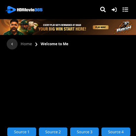
›
Home
Welcome to Me
Source 1
Source 2
Source 3
Source 4