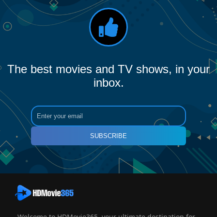
The best movies and TV shows, in your
inbox.
SUBSCRIBE
Welcome to HDMovie365, your ultimate destination for