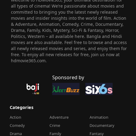
all types of cinema! We’re passionate about movies and
committed to bringing you the latest newly released
movies and insider insights into the world of film. Action
& Adventure, Animation, Comedy, Crime, Documentary,
Drama, Family, Kids, Mystery, Sci-Fi & Fantasy, Horror,
Politics, Western – all available here. Bangla and Hindi
movies are also available. Feel free to browse and access
all newly released movies and series, and enjoy them for
free. To enjoy all new releases for free, join us now at
hdmovie365.com.
Sponsored by
Categories
Action
Adventure
Animation
Comedy
Crime
Documentary
Drama
Family
Fantasy