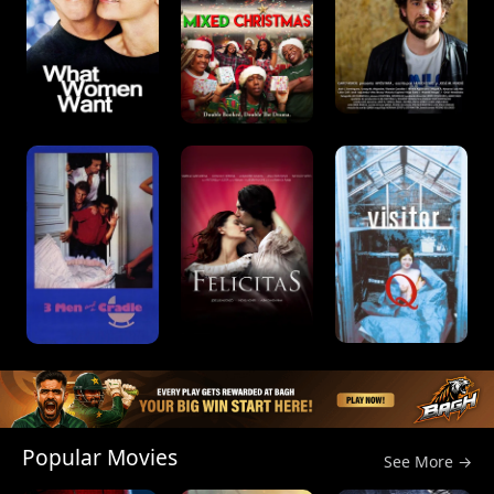
Popular Movies
See More →