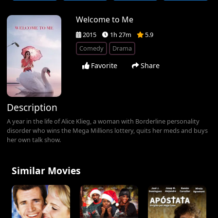
Welcome to Me
2015
1h 27m
5.9
Comedy
Drama
Favorite
Share
Description
A year in the life of Alice Klieg, a woman with Borderline personality
disorder who wins the Mega Millions lottery, quits her meds and buys
her own talk show.
Similar Movies