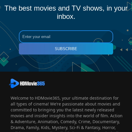
The best movies and TV shows, in your
inbox.
SUBSCRIBE
Welcome to HDMovie365, your ultimate destination for
all types of cinema! We’re passionate about movies and
committed to bringing you the latest newly released
movies and insider insights into the world of film. Action
& Adventure, Animation, Comedy, Crime, Documentary,
Drama, Family, Kids, Mystery, Sci-Fi & Fantasy, Horror,