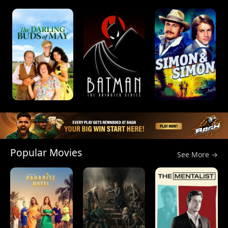
Popular Movies
See More →