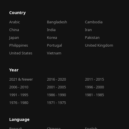
Country
Arabic
Bangladesh
Cambodia
China
India
Iran
Japan
Korea
Pakistan
Philippines
Portugal
United Kingdom
United States
Vietnam
Year
2021 & Newer
2016 - 2020
2011 - 2015
2006 - 2010
2001 - 2005
1996 - 2000
1991 - 1995
1986 - 1990
1981 - 1985
1976 - 1980
1971 - 1975
Language
Bengali
Chinese
English