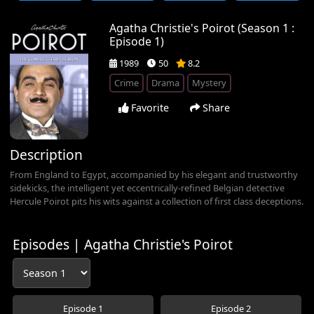
Agatha Christie's Poirot (Season 1 :
Episode 1)
1989
50
8.2
Crime
Drama
Mystery
Favorite
Share
Description
From England to Egypt, accompanied by his elegant and trustworthy
sidekicks, the intelligent yet eccentrically-refined Belgian detective
Hercule Poirot pits his wits against a collection of first class deceptions.
Episodes | Agatha Christie's Poirot
Episode 1
Episode 2