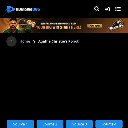
›
Home
Agatha Christie's Poirot
Source 1
Source 2
Source 3
Source 4