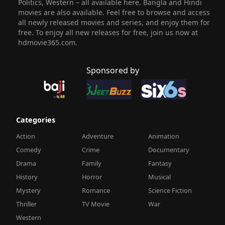
Politics, Western – all available here. Bangla and Hindi
movies are also available. Feel free to browse and access
all newly released movies and series, and enjoy them for
free. To enjoy all new releases for free, join us now at
hdmovie365.com.
Sponsored by
Categories
Action
Adventure
Animation
Comedy
Crime
Documentary
Drama
Family
Fantasy
History
Horror
Musical
Mystery
Romance
Science Fiction
Thriller
TV Movie
War
Western