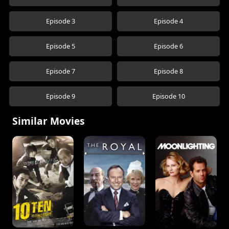
Episode 3
Episode 4
Episode 5
Episode 6
Episode 7
Episode 8
Episode 9
Episode 10
Similar Movies