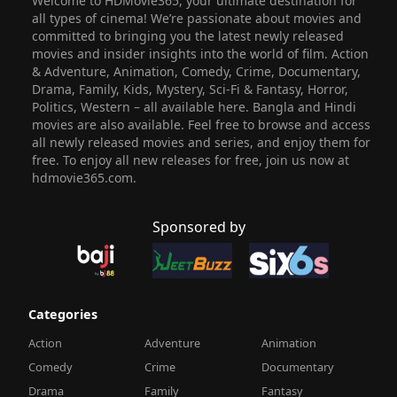
Welcome to HDMovie365, your ultimate destination for
all types of cinema! We’re passionate about movies and
committed to bringing you the latest newly released
movies and insider insights into the world of film. Action
& Adventure, Animation, Comedy, Crime, Documentary,
Drama, Family, Kids, Mystery, Sci-Fi & Fantasy, Horror,
Politics, Western – all available here. Bangla and Hindi
movies are also available. Feel free to browse and access
all newly released movies and series, and enjoy them for
free. To enjoy all new releases for free, join us now at
hdmovie365.com.
Sponsored by
Categories
Action
Adventure
Animation
Comedy
Crime
Documentary
Drama
Family
Fantasy