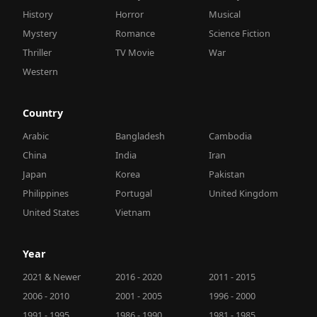
History
Horror
Musical
Mystery
Romance
Science Fiction
Thriller
TV Movie
War
Western
Country
Arabic
Bangladesh
Cambodia
China
India
Iran
Japan
Korea
Pakistan
Philippines
Portugal
United Kingdom
United States
Vietnam
Year
2021 & Newer
2016 - 2020
2011 - 2015
2006 - 2010
2001 - 2005
1996 - 2000
1991 - 1995
1986 - 1990
1981 - 1985