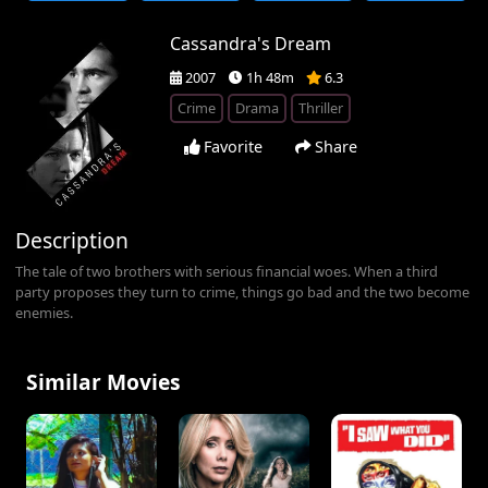
Cassandra's Dream
2007
1h 48m
6.3
Crime
Drama
Thriller
Favorite
Share
Description
The tale of two brothers with serious financial woes. When a third
party proposes they turn to crime, things go bad and the two become
enemies.
Similar Movies