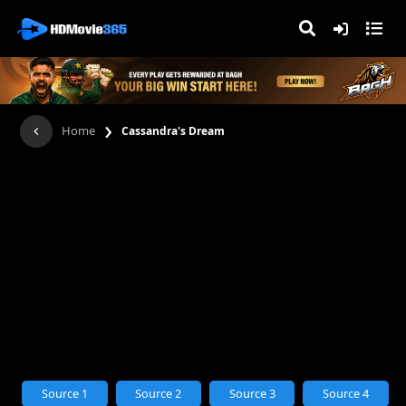
›
Home
Cassandra's Dream
Source 1
Source 2
Source 3
Source 4