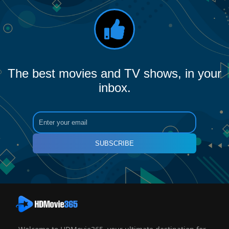
The best movies and TV shows, in your
inbox.
SUBSCRIBE