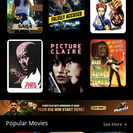
Popular Movies
See More →