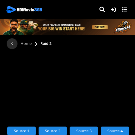
›
Home
Raid 2
Source 1
Source 2
Source 3
Source 4