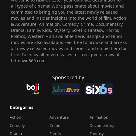
all types of cinema! We’re passionate about movies and
committed to bringing you the latest newly released
movies and insider insights into the world of film. Action
& Adventure, Animation, Comedy, Crime, Documentary,
Drama, Family, Kids, Mystery, Sci-Fi & Fantasy, Horror,
Politics, Western – all available here. Bangla and Hindi
movies are also available. Feel free to browse and access
all newly released movies and series, and enjoy them for
free. To enjoy all new releases for free, join us now at
hdmovie365.com.
Sponsored by
Categories
Action
Adventure
Animation
Comedy
Crime
Documentary
Drama
Family
Fantasy