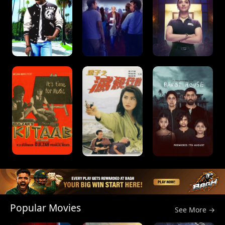
Popular Movies
See More →