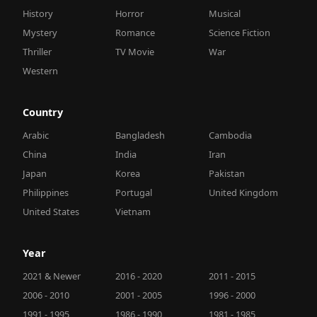
History
Horror
Musical
Mystery
Romance
Science Fiction
Thriller
TV Movie
War
Western
Country
Arabic
Bangladesh
Cambodia
China
India
Iran
Japan
Korea
Pakistan
Philippines
Portugal
United Kingdom
United States
Vietnam
Year
2021 & Newer
2016 - 2020
2011 - 2015
2006 - 2010
2001 - 2005
1996 - 2000
1991 - 1995
1986 - 1990
1981 - 1985