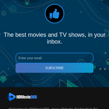
The best movies and TV shows, in your
inbox.
SUBSCRIBE
Welcome to HDMovie365, your ultimate destination for