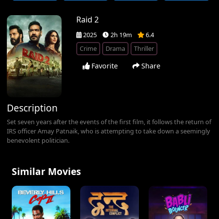
Raid 2
2025
2h 19m
6.4
Crime
Drama
Thriller
Favorite
Share
Description
Set seven years after the events of the first film, it follows the return of
IRS officer Amay Patnaik, who is attempting to take down a seemingly
benevolent politician.
Similar Movies