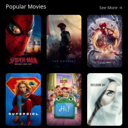
Popular Movies
See More →