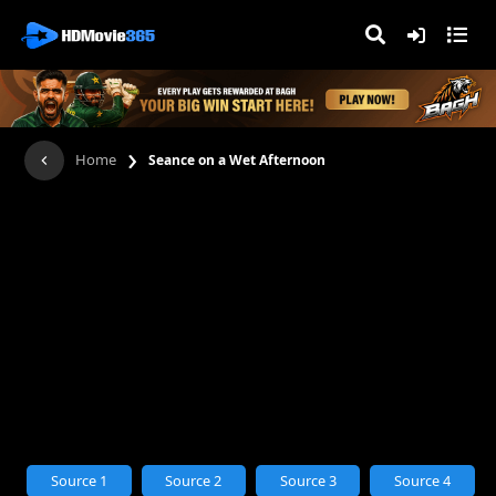
›
Home
Seance on a Wet Afternoon
Source 1
Source 2
Source 3
Source 4