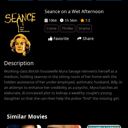
Seance on a Wet Afternoon
1964
1h 56m
7.3
Crime
Thriller
Drama
Favorite
Share
Description
Working-class British housewife Myra Savage reinvents herself as a
medium, holding seances in the sitting room of her home with the
hidden assistance of her under-employed, asthmatic husband, Billy. In
an attempt to enhance her credibility as a psychic, Myra hatches an
elaborate, ill-conceived plot to kidnap a wealthy couple's young
daughter so that she can then help the police "find" the missing girl.
Similar Movies