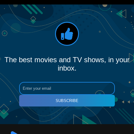
The best movies and TV shows, in your
inbox.
SUBSCRIBE