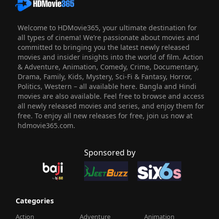
Welcome to HDMovie365, your ultimate destination for
all types of cinema! We’re passionate about movies and
committed to bringing you the latest newly released
movies and insider insights into the world of film. Action
& Adventure, Animation, Comedy, Crime, Documentary,
Drama, Family, Kids, Mystery, Sci-Fi & Fantasy, Horror,
Politics, Western – all available here. Bangla and Hindi
movies are also available. Feel free to browse and access
all newly released movies and series, and enjoy them for
free. To enjoy all new releases for free, join us now at
hdmovie365.com.
Sponsored by
Categories
Action
Adventure
Animation