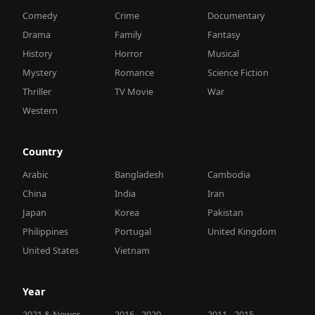
Comedy
Crime
Documentary
Drama
Family
Fantasy
History
Horror
Musical
Mystery
Romance
Science Fiction
Thriller
TV Movie
War
Western
Country
Arabic
Bangladesh
Cambodia
China
India
Iran
Japan
Korea
Pakistan
Philippines
Portugal
United Kingdom
United States
Vietnam
Year
2021 & Newer
2016 - 2020
2011 - 2015