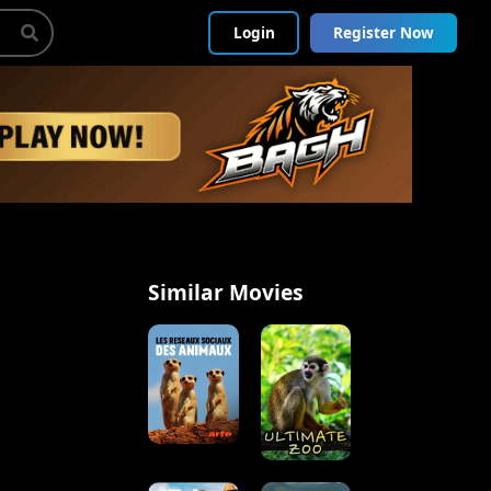
Login
Register Now
Similar Movies