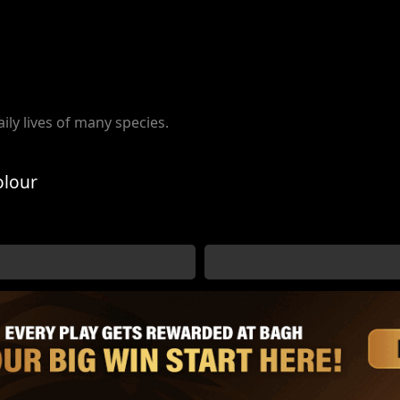
aily lives of many species.
olour