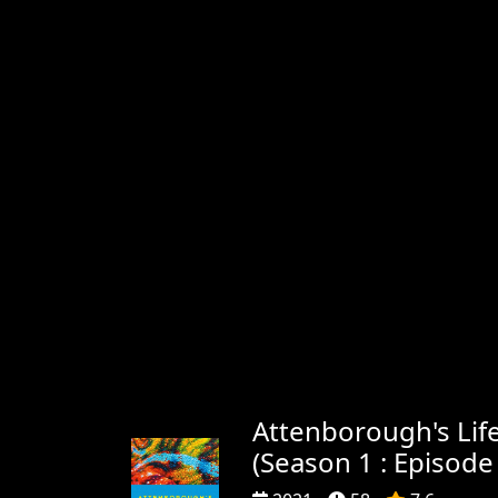
Attenborough's Life
(Season 1 : Episode