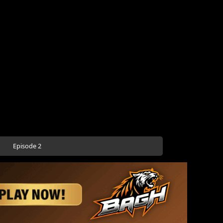
Episode 2