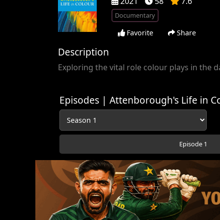
2021
58
7.6
Documentary
Favorite
Share
Description
Exploring the vital role colour plays in the d
Episodes | Attenborough's Life in C
Episode 1