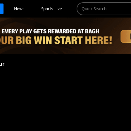
News
Sports Live
ur