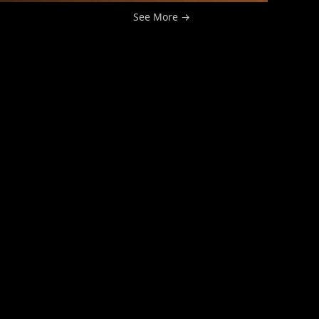
See More →