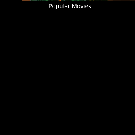
Popular Movies