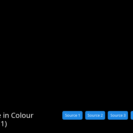
 in Colour
Source 1
Source 2
Source 3
 1)