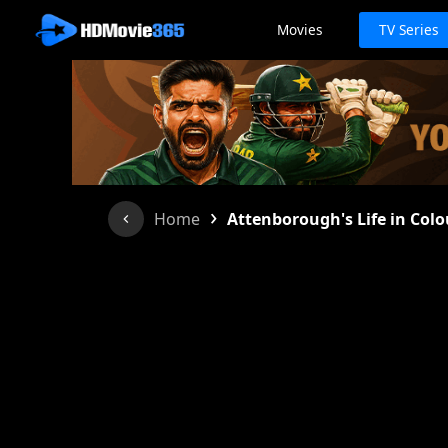
Movies
TV Series
›
Home
Attenborough's Life in Colo