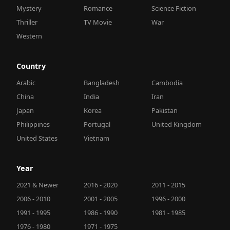
Mystery
Romance
Science Fiction
Thriller
TV Movie
War
Western
Country
Arabic
Bangladesh
Cambodia
China
India
Iran
Japan
Korea
Pakistan
Philippines
Portugal
United Kingdom
United States
Vietnam
Year
2021 & Newer
2016 - 2020
2011 - 2015
2006 - 2010
2001 - 2005
1996 - 2000
1991 - 1995
1986 - 1990
1981 - 1985
1976 - 1980
1971 - 1975