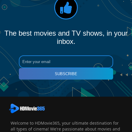
The best movies and TV shows, in your
inbox.
SUBSCRIBE
Welcome to HDMovie365, your ultimate destination for
all types of cinema! We’re passionate about movies and