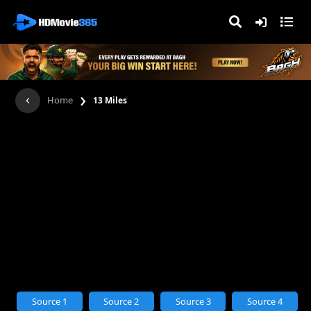
›
Home
13 Miles
Source 1
Source 2
Source 3
Source 4