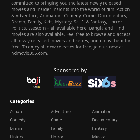
committed to bringing you the latest newly released
movies and insider insights into the world of film. Action
& Adventure, Animation, Comedy, Crime, Documentary,
Drama, Family, Kids, Mystery, Sci-Fi & Fantasy, Horror,
Politics, Western – all available here. Bangla and Hindi
movies are also available. Feel free to browse and access
all newly released movies and series, and enjoy them for
free. To enjoy all new releases for free, join us now at
hdmovie365.com.
Sponsored by
Categories
Action
Adventure
Animation
Comedy
Crime
Documentary
Drama
Family
Fantasy
History
Horror
Musical