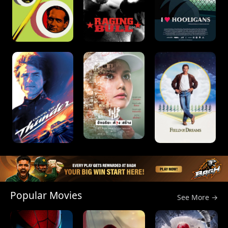
Popular Movies
See More →