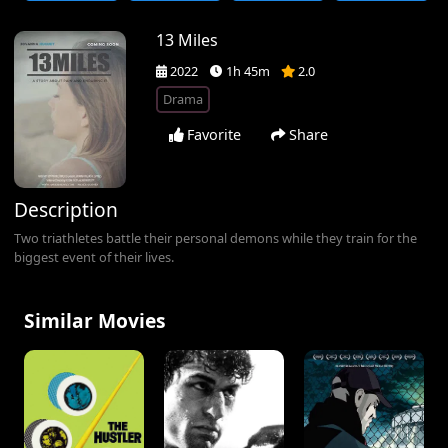
13 Miles
2022
1h 45m
2.0
Drama
Favorite
Share
Description
Two triathletes battle their personal demons while they train for the
biggest event of their lives.
Similar Movies