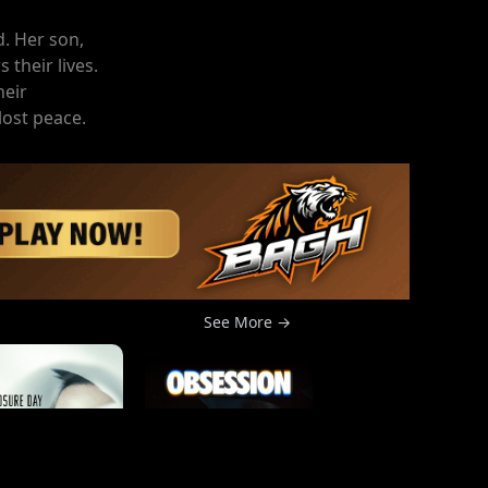
d. Her son,
 their lives.
heir
lost peace.
See More →