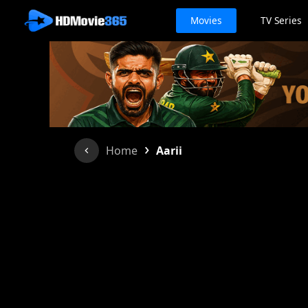
Movies
TV Series
›
Home
Aarii