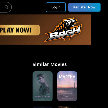
Login
Register Now
Similar Movies