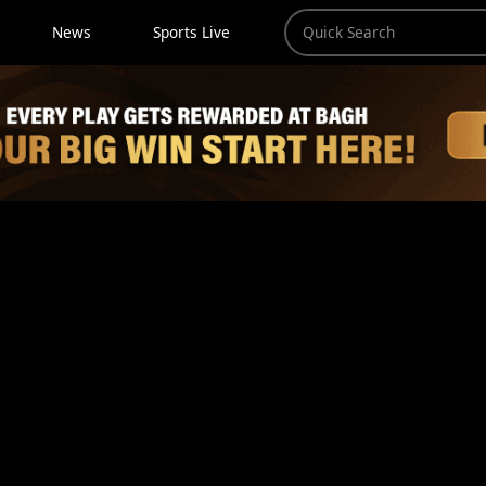
News
Sports Live