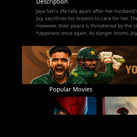
Description
Jaya Sen's life falls apart after her husband
Joy, sacrifices his dreams to care for her. Th
However, their peace is threatened by the si
happiness once again. As danger looms, Joy 
Popular Movies