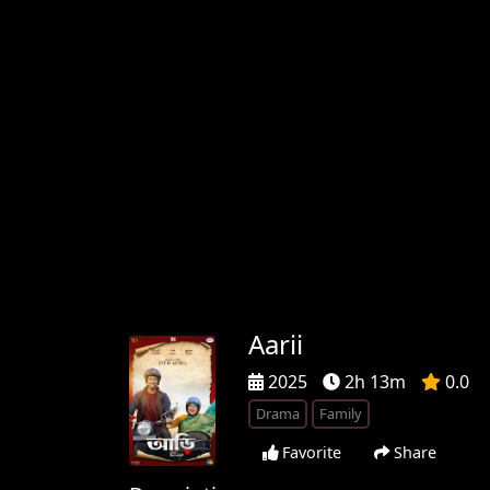
Aarii
2025
2h 13m
0.0
Drama
Family
Favorite
Share