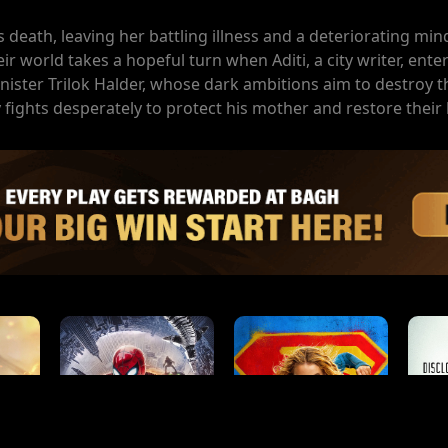
's death, leaving her battling illness and a deteriorating min
eir world takes a hopeful turn when Aditi, a city writer, enters
nister Trilok Halder, whose dark ambitions aim to destroy t
fights desperately to protect his mother and restore their 