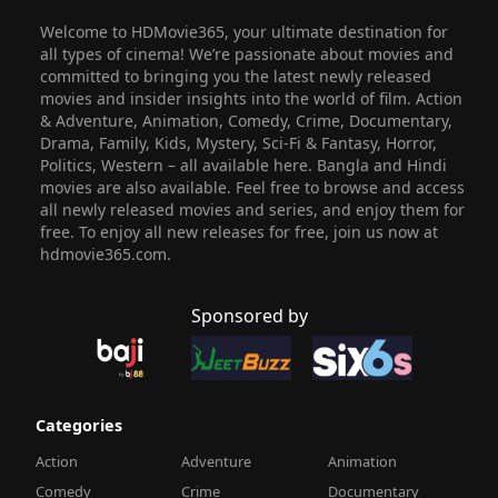
Welcome to HDMovie365, your ultimate destination for
all types of cinema! We’re passionate about movies and
committed to bringing you the latest newly released
movies and insider insights into the world of film. Action
& Adventure, Animation, Comedy, Crime, Documentary,
Drama, Family, Kids, Mystery, Sci-Fi & Fantasy, Horror,
Politics, Western – all available here. Bangla and Hindi
movies are also available. Feel free to browse and access
all newly released movies and series, and enjoy them for
free. To enjoy all new releases for free, join us now at
hdmovie365.com.
Sponsored by
Categories
Action
Adventure
Animation
Comedy
Crime
Documentary