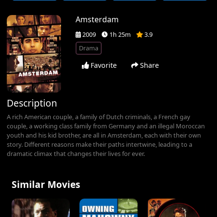
Amsterdam
2009
1h 25m
3.9
Drama
Favorite
Share
Description
A rich American couple, a family of Dutch criminals, a French gay
couple, a working class family from Germany and an illegal Moroccan
youth and his kid brother, are all in Amsterdam, each with their own
story. Different reasons make their paths intertwine, leading to a
dramatic climax that changes their lives for ever.
Similar Movies