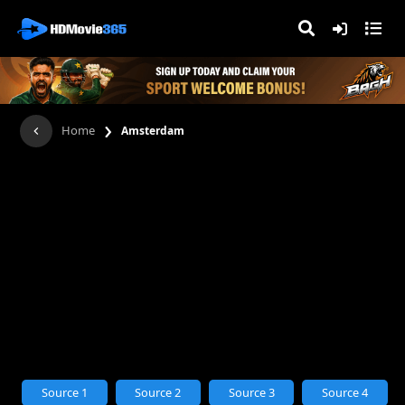
›
Home
Amsterdam
Source 1
Source 2
Source 3
Source 4