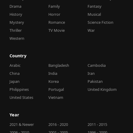
Drama
Family
Fantasy
History
Horror
Musical
Mystery
Romance
Science Fiction
Thriller
TV Movie
War
Western
Country
Arabic
Bangladesh
Cambodia
China
India
Iran
Japan
Korea
Pakistan
Philippines
Portugal
United Kingdom
United States
Vietnam
Year
2021 & Newer
2016 - 2020
2011 - 2015
2006 - 2010
2001 - 2005
1996 - 2000