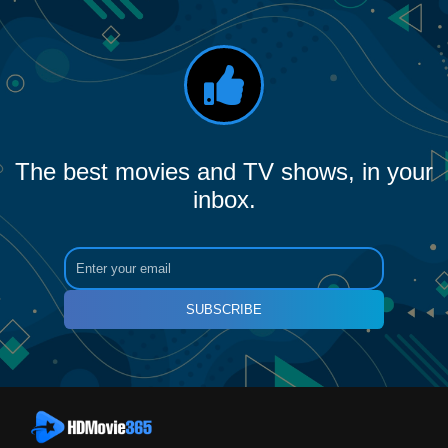
The best movies and TV shows, in your
inbox.
SUBSCRIBE