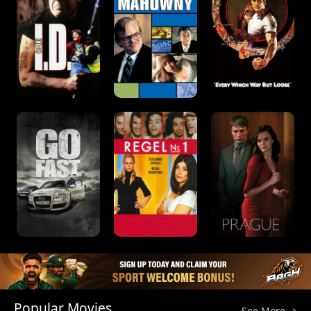
Popular Movies
See More →