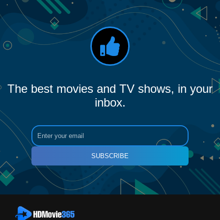
The best movies and TV shows, in your
inbox.
SUBSCRIBE