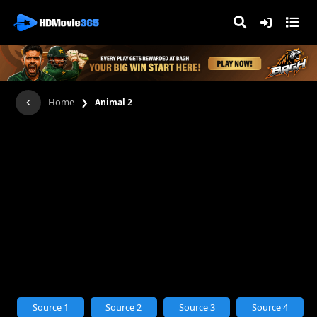
›
Home
Animal 2
Source 1
Source 2
Source 3
Source 4