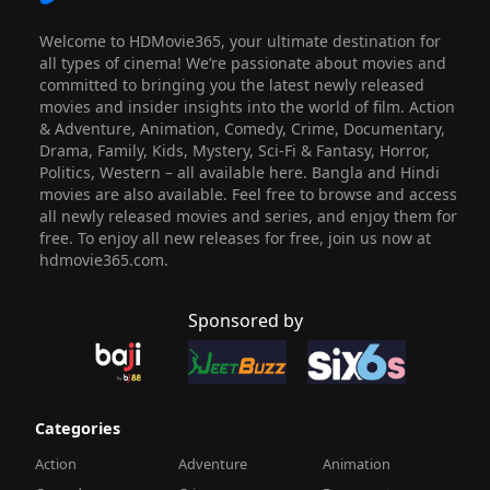
Welcome to HDMovie365, your ultimate destination for
all types of cinema! We’re passionate about movies and
committed to bringing you the latest newly released
movies and insider insights into the world of film. Action
& Adventure, Animation, Comedy, Crime, Documentary,
Drama, Family, Kids, Mystery, Sci-Fi & Fantasy, Horror,
Politics, Western – all available here. Bangla and Hindi
movies are also available. Feel free to browse and access
all newly released movies and series, and enjoy them for
free. To enjoy all new releases for free, join us now at
hdmovie365.com.
Sponsored by
Categories
Action
Adventure
Animation