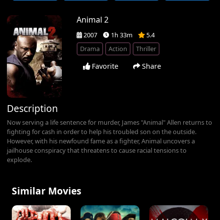
Animal 2
2007
1h 33m
5.4
Drama
Action
Thriller
Favorite
Share
Description
Now serving a life sentence for murder, James "Animal" Allen returns to
fighting for cash in order to help his troubled son on the outside.
However, with his newfound fame as a fighter, Animal uncovers a
jailhouse conspiracy that threatens to cause racial tensions to
explode.
Similar Movies