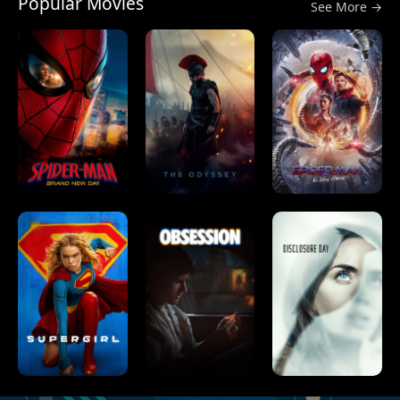
Popular Movies
See More →