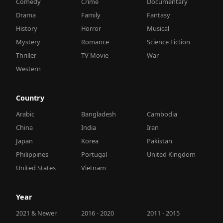
Comedy
Crime
Documentary
Drama
Family
Fantasy
History
Horror
Musical
Mystery
Romance
Science Fiction
Thriller
TV Movie
War
Western
Country
Arabic
Bangladesh
Cambodia
China
India
Iran
Japan
Korea
Pakistan
Philippines
Portugal
United Kingdom
United States
Vietnam
Year
2021 & Newer
2016 - 2020
2011 - 2015