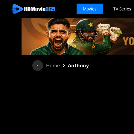
Movies
TV Series
›
Home
Anthony