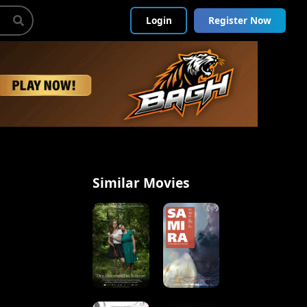
Login
Register Now
Similar Movies