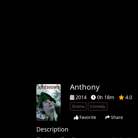
Anthony
2014
0h 18m
4.0
Drama
Comedy
Favorite
Share
Description