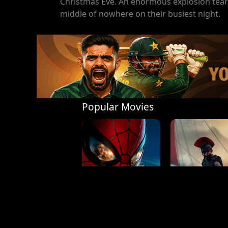
Christmas Eve. An enormous explosion tears
middle of nowhere on their busiest night.
Popular Movies