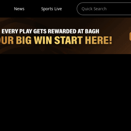
News
Sports Live