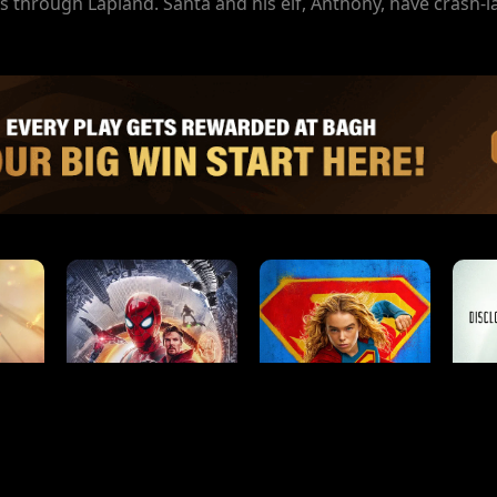
 through Lapland. Santa and his elf, Anthony, have crash-l