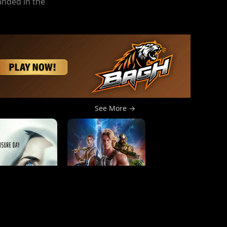
anded in the
See More →