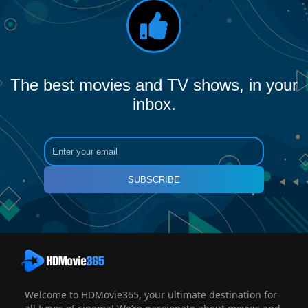
The best movies and TV shows, in your
inbox.
SUBSCRIBE
Welcome to HDMovie365, your ultimate destination for