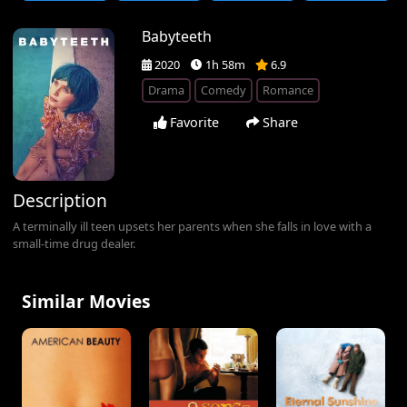
Babyteeth
2020
1h 58m
6.9
Drama
Comedy
Romance
Favorite
Share
Description
A terminally ill teen upsets her parents when she falls in love with a
small-time drug dealer.
Similar Movies