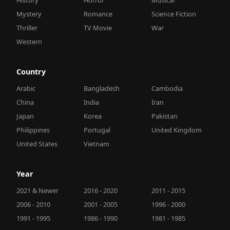
Mystery
Romance
Science Fiction
Thriller
TV Movie
War
Western
Country
Arabic
Bangladesh
Cambodia
China
India
Iran
Japan
Korea
Pakistan
Philippines
Portugal
United Kingdom
United States
Vietnam
Year
2021 & Newer
2016 - 2020
2011 - 2015
2006 - 2010
2001 - 2005
1996 - 2000
1991 - 1995
1986 - 1990
1981 - 1985