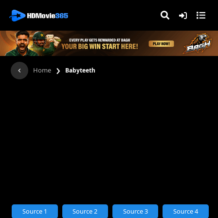
›
Home
Babyteeth
Source 1
Source 2
Source 3
Source 4