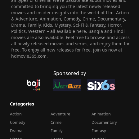
all types of cinema! We’re passionate about movies and
committed to bringing you the latest newly released
movies and insider insights into the world of film. Action
& Adventure, Animation, Comedy, Crime, Documentary,
Drama, Family, Kids, Mystery, Sci-Fi & Fantasy, Horror,
Politics, Western – all available here. Bangla and Hindi
movies are also available. Feel free to browse and access
all newly released movies and series, and enjoy them for
free. To enjoy all new releases for free, join us now at
hdmovie365.com.
Sponsored by
Categories
Action
Adventure
Animation
Comedy
Crime
Documentary
Drama
Family
Fantasy
History
Horror
Musical