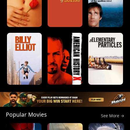
Popular Movies
See More →