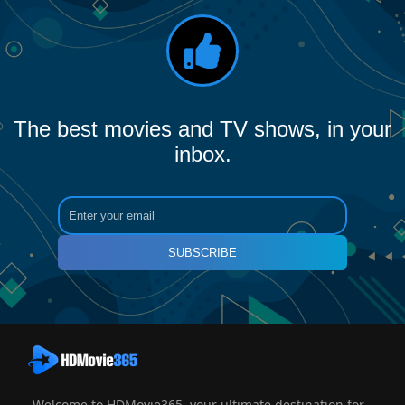
The best movies and TV shows, in your
inbox.
SUBSCRIBE
Welcome to HDMovie365, your ultimate destination for