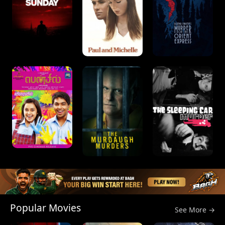
Popular Movies
See More →