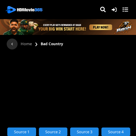
›
Home
Bad Country
Source 1
Source 2
Source 3
Source 4