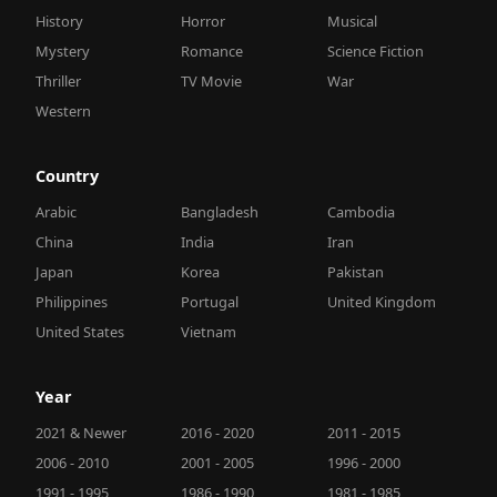
History
Horror
Musical
Mystery
Romance
Science Fiction
Thriller
TV Movie
War
Western
Country
Arabic
Bangladesh
Cambodia
China
India
Iran
Japan
Korea
Pakistan
Philippines
Portugal
United Kingdom
United States
Vietnam
Year
2021 & Newer
2016 - 2020
2011 - 2015
2006 - 2010
2001 - 2005
1996 - 2000
1991 - 1995
1986 - 1990
1981 - 1985