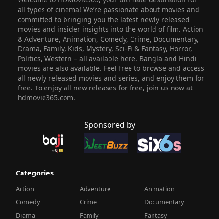
all types of cinema! We’re passionate about movies and
committed to bringing you the latest newly released
movies and insider insights into the world of film. Action
& Adventure, Animation, Comedy, Crime, Documentary,
Drama, Family, Kids, Mystery, Sci-Fi & Fantasy, Horror,
Politics, Western – all available here. Bangla and Hindi
movies are also available. Feel free to browse and access
all newly released movies and series, and enjoy them for
free. To enjoy all new releases for free, join us now at
hdmovie365.com.
Sponsored by
Categories
Action
Adventure
Animation
Comedy
Crime
Documentary
Drama
Family
Fantasy