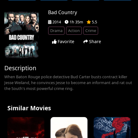
Bad Country
2014
1h 35m
5.5
Drama
Action
Crime
Favorite
Share
Description
When Baton Rouge police detective Bud Carter busts contract killer
Jesse Weiland, he convinces Jesse to become an informant and rat out
the South's most powerful crime ring.
Similar Movies