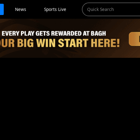
News
Sports Live