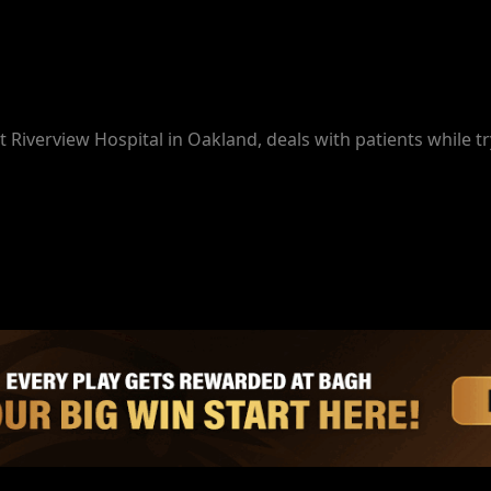
t Riverview Hospital in Oakland, deals with patients while tr