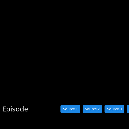
: Episode
Source 1
Source 2
Source 3