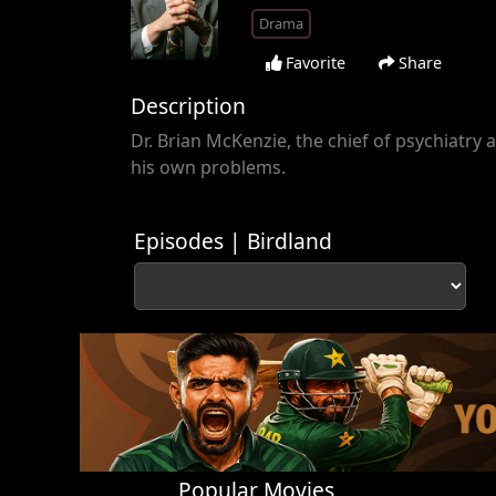
Drama
Favorite
Share
Description
Dr. Brian McKenzie, the chief of psychiatry a
his own problems.
Episodes | Birdland
Popular Movies