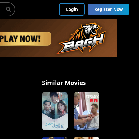
Login
Register Now
Similar Movies