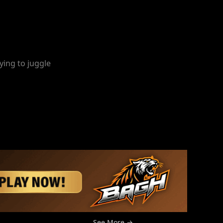
ying to juggle
See More →