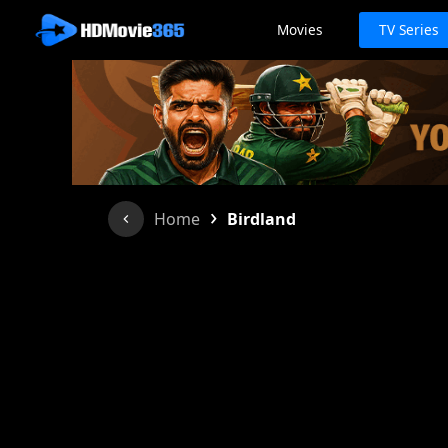
Movies
TV Series
›
Home
Birdland