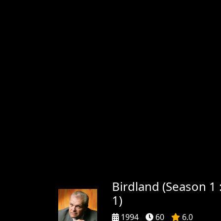
Birdland (Season 1 
1)
1994
60
6.0