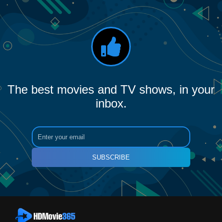
The best movies and TV shows, in your
inbox.
SUBSCRIBE