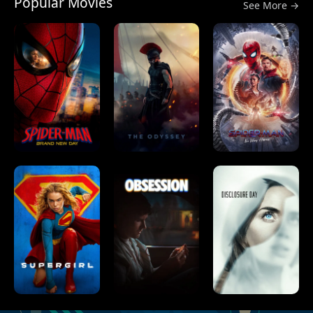
Popular Movies
See More →