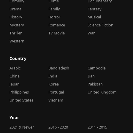
Comedy
Crime
Documentary
Drama
Family
Fantasy
History
Horror
Musical
Mystery
Romance
Science Fiction
Thriller
TV Movie
War
Western
Country
Arabic
Bangladesh
Cambodia
China
India
Iran
Japan
Korea
Pakistan
Philippines
Portugal
United Kingdom
United States
Vietnam
Year
2021 & Newer
2016 - 2020
2011 - 2015