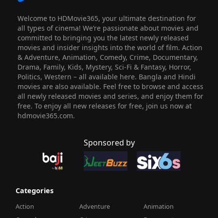
Welcome to HDMovie365, your ultimate destination for
all types of cinema! We’re passionate about movies and
committed to bringing you the latest newly released
movies and insider insights into the world of film. Action
& Adventure, Animation, Comedy, Crime, Documentary,
Drama, Family, Kids, Mystery, Sci-Fi & Fantasy, Horror,
Politics, Western – all available here. Bangla and Hindi
movies are also available. Feel free to browse and access
all newly released movies and series, and enjoy them for
free. To enjoy all new releases for free, join us now at
hdmovie365.com.
Sponsored by
Categories
Action
Adventure
Animation