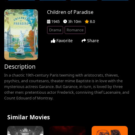
Children of Paradise
1945
3h 10m
8.0
Drama
Romance
Favorite
Share
Description
In a chaotic 19th-century Paris teeming with aristocrats, thieves,
psychics, and courtesans, theater mime Baptiste is in love with the
mysterious actress Garance. But Garance, in turn, is loved by three
other men: pretentious actor Frederick, conniving thief Lacenaire, and
Count Edouard of Montray.
Similar Movies