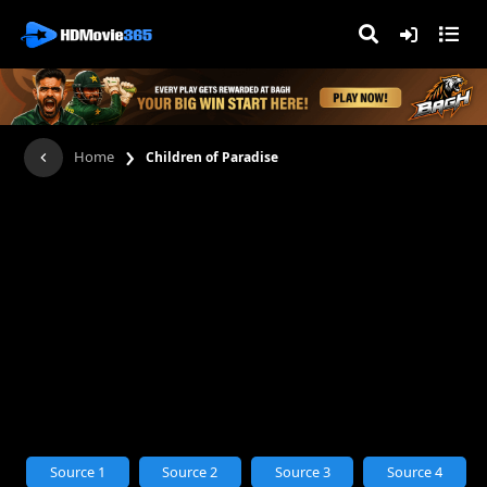
›
Home
Children of Paradise
Source 1
Source 2
Source 3
Source 4