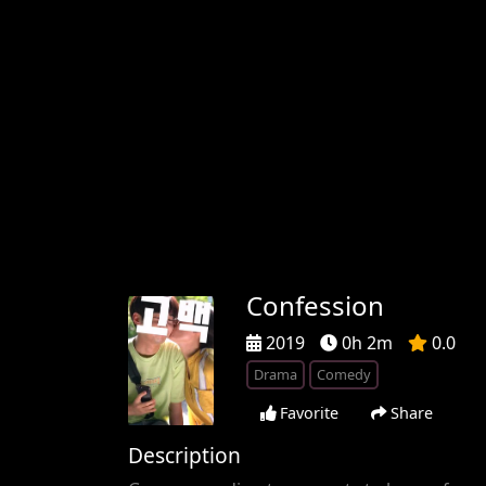
Confession
2019
0h 2m
0.0
Drama
Comedy
Favorite
Share
Description