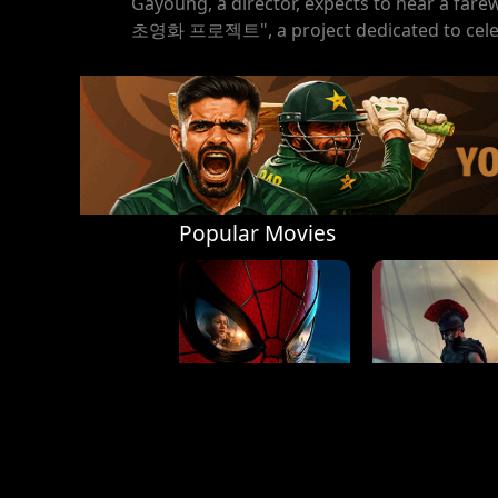
Gayoung, a director, expects to hear a fare
초영화 프로젝트", a project dedicated to celebr
Popular Movies