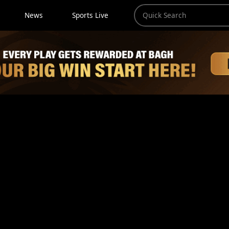
News
Sports Live