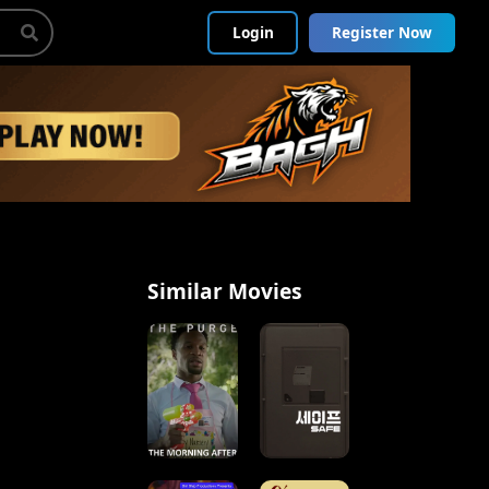
Login
Register Now
Similar Movies