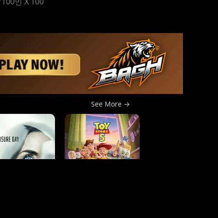
 "100인 X 100
See More →