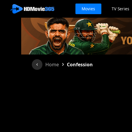
Movies
TV Series
›
Home
Confession