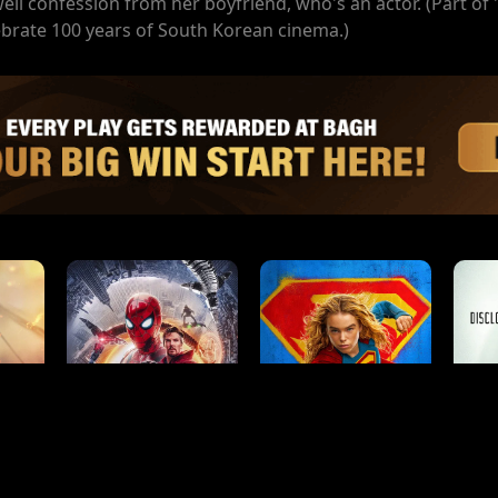
well confession from her boyfriend, who's an actor. (Part of
ate 100 years of South Korean cinema.)