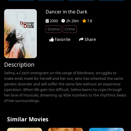
Dancer in the Dark
2000
2h 20m
7.8
Drama
Crime
Favorite
Share
Description
Selma, a Czech immigrant on the verge of blindness, struggles to
make ends meet for herself and her son, who has inherited the same
genetic disorder and will suffer the same fate without an expensive
operation. When life gets too difficult, Selma learns to cope through
her love of musicals, dreaming up little numbers to the rhythmic beats
of her surroundings.
Similar Movies