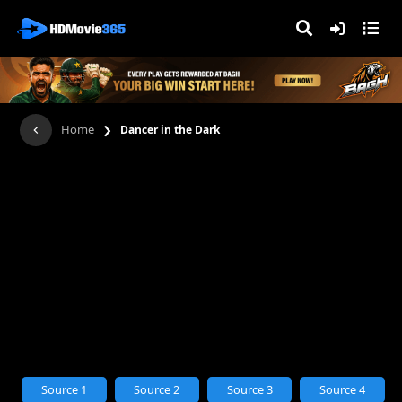
›
Home
Dancer in the Dark
Source 1
Source 2
Source 3
Source 4