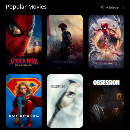
Popular Movies
See More →