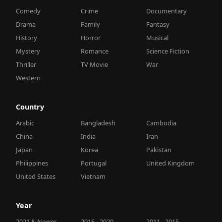
Comedy
Crime
Documentary
Drama
Family
Fantasy
History
Horror
Musical
Mystery
Romance
Science Fiction
Thriller
TV Movie
War
Western
Country
Arabic
Bangladesh
Cambodia
China
India
Iran
Japan
Korea
Pakistan
Philippines
Portugal
United Kingdom
United States
Vietnam
Year
2021 & Newer
2016 - 2020
2011 - 2015