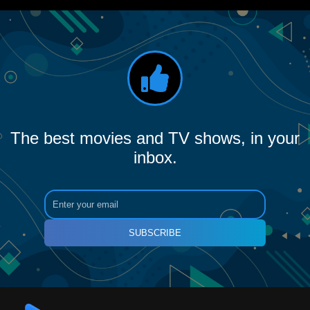
The best movies and TV shows, in your
inbox.
SUBSCRIBE