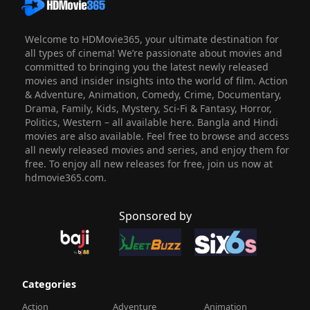
Welcome to HDMovie365, your ultimate destination for
all types of cinema! We’re passionate about movies and
committed to bringing you the latest newly released
movies and insider insights into the world of film. Action
& Adventure, Animation, Comedy, Crime, Documentary,
Drama, Family, Kids, Mystery, Sci-Fi & Fantasy, Horror,
Politics, Western – all available here. Bangla and Hindi
movies are also available. Feel free to browse and access
all newly released movies and series, and enjoy them for
free. To enjoy all new releases for free, join us now at
hdmovie365.com.
Sponsored by
Categories
Action
Adventure
Animation