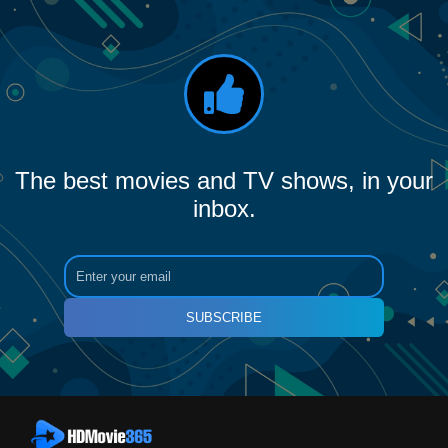
The best movies and TV shows, in your
inbox.
SUBSCRIBE