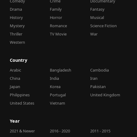
Comedy
Crime
Documentary
Drama
Family
Fantasy
History
Horror
Musical
Mystery
Romance
Science Fiction
Thriller
TV Movie
War
Western
Country
Arabic
Bangladesh
Cambodia
China
India
Iran
Japan
Korea
Pakistan
Philippines
Portugal
United Kingdom
United States
Vietnam
Year
2021 & Newer
2016 - 2020
2011 - 2015