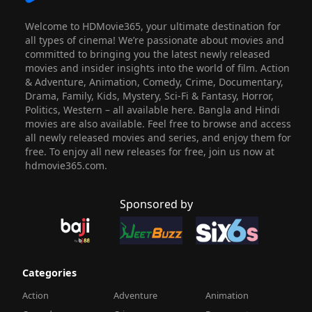
Welcome to HDMovie365, your ultimate destination for
all types of cinema! We’re passionate about movies and
committed to bringing you the latest newly released
movies and insider insights into the world of film. Action
& Adventure, Animation, Comedy, Crime, Documentary,
Drama, Family, Kids, Mystery, Sci-Fi & Fantasy, Horror,
Politics, Western – all available here. Bangla and Hindi
movies are also available. Feel free to browse and access
all newly released movies and series, and enjoy them for
free. To enjoy all new releases for free, join us now at
hdmovie365.com.
Sponsored by
Categories
Action
Adventure
Animation