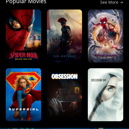
Popular Movies
See More →