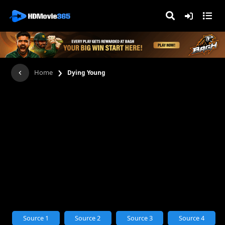
›
Home
Dying Young
Source 1
Source 2
Source 3
Source 4