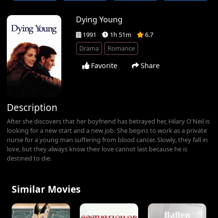
Dying Young
1991
1h 51m
6.7
Drama
Romance
Favorite
Share
Description
After she discovers that her boyfriend has betrayed her, Hilary O'Neil is
looking for a new start and a new job. She begins to work as a private
nurse for a young man suffering from blood cancer. Slowly, they fall in
love, but they always know their love cannot last because he is
destined to die.
Similar Movies