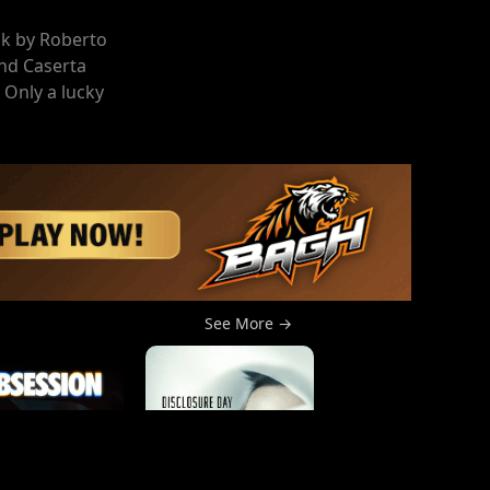
ok by Roberto
and Caserta
 Only a lucky
See More →