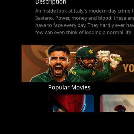
Description
An inside look at Italy's modern-day crime 
Saviano. Power, money and blood: these are 
have to face every day. They hardly ever ha
few can even think of leading a normal life.
Popular Movies