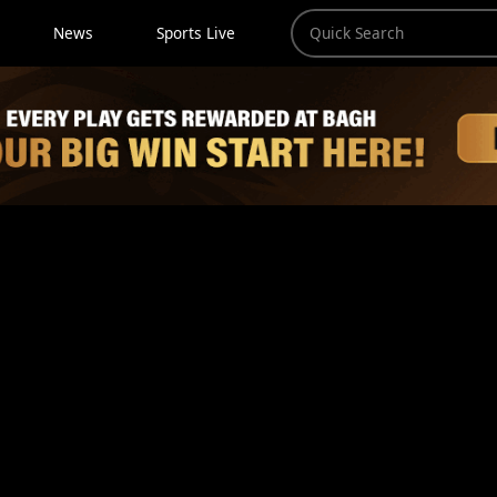
News
Sports Live