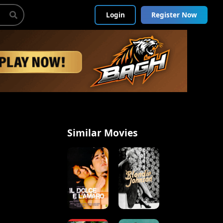
Login
Register Now
Similar Movies