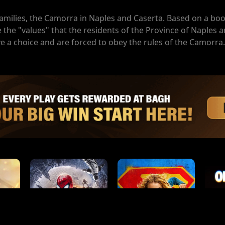
families, the Camorra in Naples and Caserta. Based on a bo
the "values" that the residents of the Province of Naples 
ve a choice and are forced to obey the rules of the Camorra.