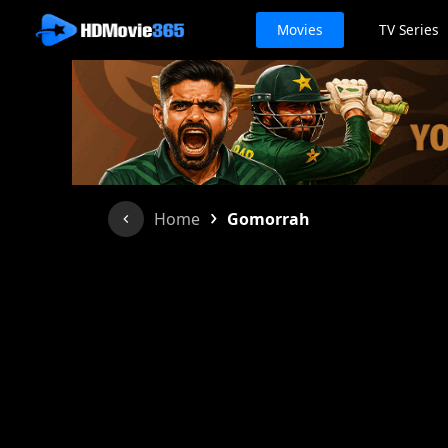
Movies
TV Series
›
Home
Gomorrah