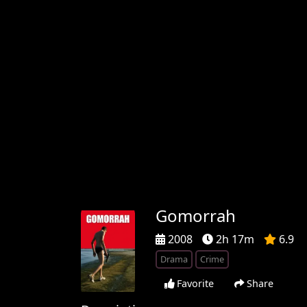
Gomorrah
2008
2h 17m
6.9
Drama
Crime
Favorite
Share