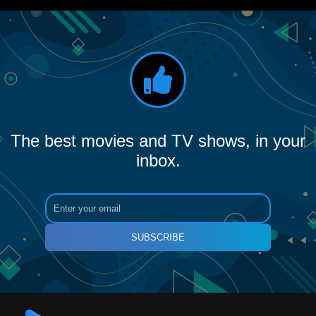
The best movies and TV shows, in your
inbox.
SUBSCRIBE