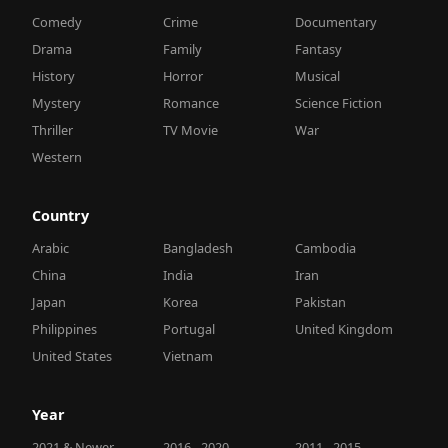
Comedy
Crime
Documentary
Drama
Family
Fantasy
History
Horror
Musical
Mystery
Romance
Science Fiction
Thriller
TV Movie
War
Western
Country
Arabic
Bangladesh
Cambodia
China
India
Iran
Japan
Korea
Pakistan
Philippines
Portugal
United Kingdom
United States
Vietnam
Year
2021 & Newer
2016 - 2020
2011 - 2015