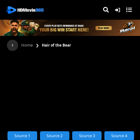
›
Home
Hair of the Bear
Source 1
Source 2
Source 3
Source 4