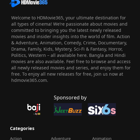
Welcome to HDMovie365, your ultimate destination for
all types of cinema! We’re passionate about movies and
committed to bringing you the latest newly released
movies and insider insights into the world of film. Action
& Adventure, Animation, Comedy, Crime, Documentary,
Drama, Family, Kids, Mystery, Sci-Fi & Fantasy, Horror,
Politics, Western – all available here. Bangla and Hindi
movies are also available. Feel free to browse and access
all newly released movies and series, and enjoy them for
free. To enjoy all new releases for free, join us now at
hdmovie365.com.
Sponsored by
Categories
Action
Adventure
Animation