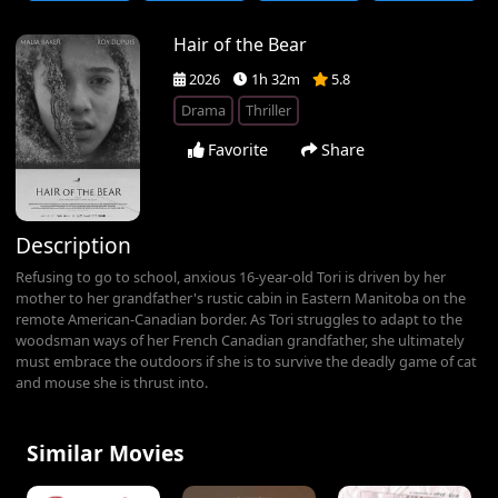
Hair of the Bear
2026
1h 32m
5.8
Drama
Thriller
Favorite
Share
Description
Refusing to go to school, anxious 16-year-old Tori is driven by her
mother to her grandfather's rustic cabin in Eastern Manitoba on the
remote American-Canadian border. As Tori struggles to adapt to the
woodsman ways of her French Canadian grandfather, she ultimately
must embrace the outdoors if she is to survive the deadly game of cat
and mouse she is thrust into.
Similar Movies