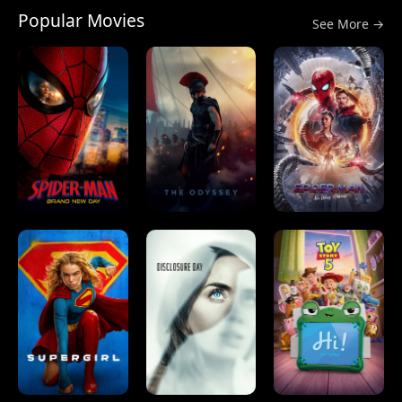
Popular Movies
See More →