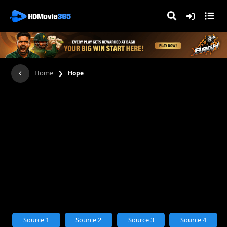
›
Home
Hope
Source 1
Source 2
Source 3
Source 4