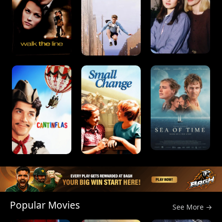
Popular Movies
See More →