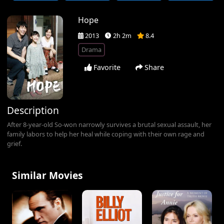
Hope
2013
2h 2m
8.4
Drama
Favorite
Share
Description
After 8-year-old So-won narrowly survives a brutal sexual assault, her
family labors to help her heal while coping with their own rage and
grief.
Similar Movies