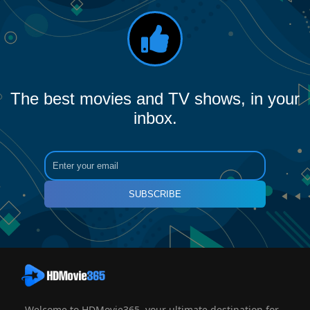
The best movies and TV shows, in your
inbox.
SUBSCRIBE
Welcome to HDMovie365, your ultimate destination for