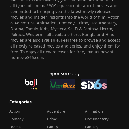
all types of cinema! We’re passionate about movies and
committed to bringing you the latest newly released
movies and insider insights into the world of film. Action
& Adventure, Animation, Comedy, Crime, Documentary,
Drama, Family, Kids, Mystery, Sci-Fi & Fantasy, Horror,
Politics, Western – all available here. Bangla and Hindi
movies are also available. Feel free to browse and access
all newly released movies and series, and enjoy them for
free. To enjoy all new releases for free, join us now at
hdmovie365.com.
Sponsored by
Categories
Action
Adventure
Animation
Comedy
Crime
Documentary
Drama
Family
Fantasy