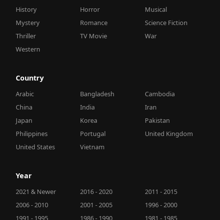
History
Horror
Musical
Mystery
Romance
Science Fiction
Thriller
TV Movie
War
Western
Country
Arabic
Bangladesh
Cambodia
China
India
Iran
Japan
Korea
Pakistan
Philippines
Portugal
United Kingdom
United States
Vietnam
Year
2021 & Newer
2016 - 2020
2011 - 2015
2006 - 2010
2001 - 2005
1996 - 2000
1991 - 1995
1986 - 1990
1981 - 1985