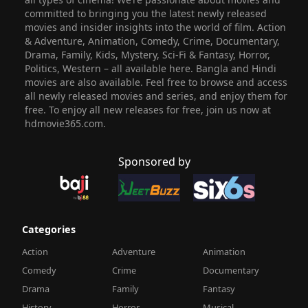
committed to bringing you the latest newly released
movies and insider insights into the world of film. Action
& Adventure, Animation, Comedy, Crime, Documentary,
Drama, Family, Kids, Mystery, Sci-Fi & Fantasy, Horror,
Politics, Western – all available here. Bangla and Hindi
movies are also available. Feel free to browse and access
all newly released movies and series, and enjoy them for
free. To enjoy all new releases for free, join us now at
hdmovie365.com.
Sponsored by
Categories
Action
Adventure
Animation
Comedy
Crime
Documentary
Drama
Family
Fantasy
History
Horror
Musical