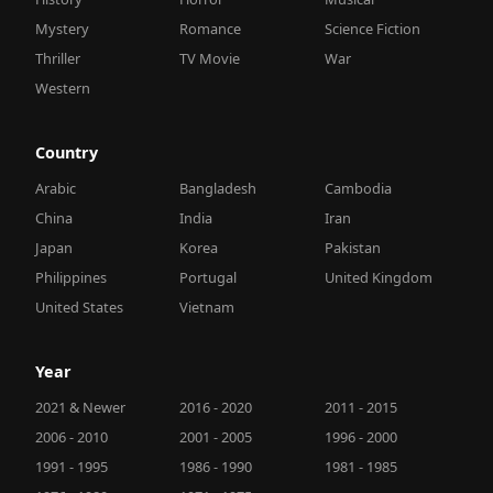
Mystery
Romance
Science Fiction
Thriller
TV Movie
War
Western
Country
Arabic
Bangladesh
Cambodia
China
India
Iran
Japan
Korea
Pakistan
Philippines
Portugal
United Kingdom
United States
Vietnam
Year
2021 & Newer
2016 - 2020
2011 - 2015
2006 - 2010
2001 - 2005
1996 - 2000
1991 - 1995
1986 - 1990
1981 - 1985