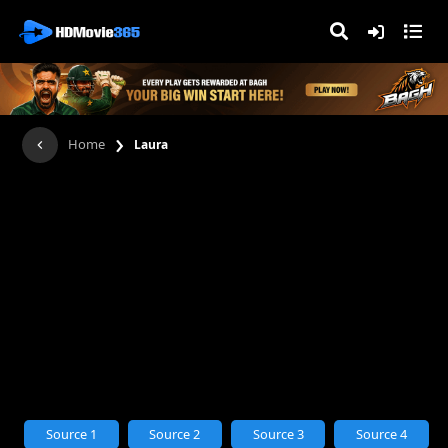
›
Home
Laura
Source 1
Source 2
Source 3
Source 4