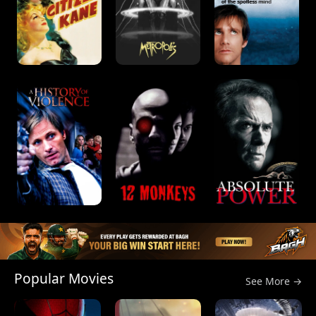
Popular Movies
See More →