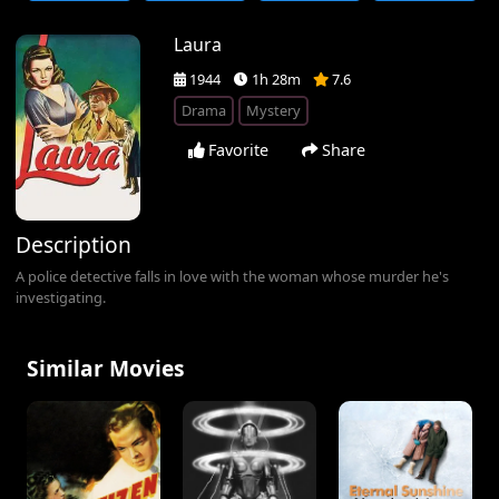
Laura
1944
1h 28m
7.6
Drama
Mystery
Favorite
Share
Description
A police detective falls in love with the woman whose murder he's
investigating.
Similar Movies