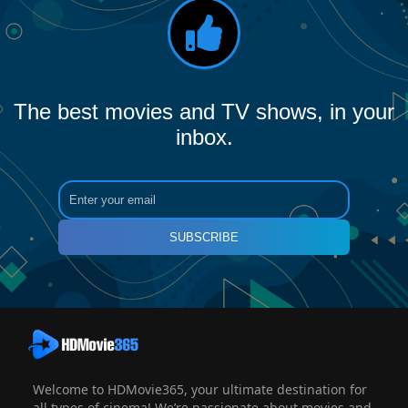
The best movies and TV shows, in your
inbox.
SUBSCRIBE
Welcome to HDMovie365, your ultimate destination for
all types of cinema! We’re passionate about movies and