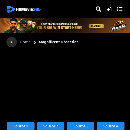
›
Home
Magnificent Obsession
Source 1
Source 2
Source 3
Source 4