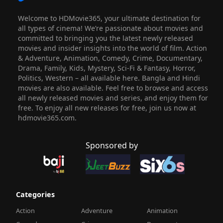
Welcome to HDMovie365, your ultimate destination for
all types of cinema! We’re passionate about movies and
committed to bringing you the latest newly released
movies and insider insights into the world of film. Action
& Adventure, Animation, Comedy, Crime, Documentary,
Drama, Family, Kids, Mystery, Sci-Fi & Fantasy, Horror,
Politics, Western – all available here. Bangla and Hindi
movies are also available. Feel free to browse and access
all newly released movies and series, and enjoy them for
free. To enjoy all new releases for free, join us now at
hdmovie365.com.
Sponsored by
Categories
Action
Adventure
Animation