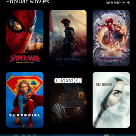
Popular Movies
See More →