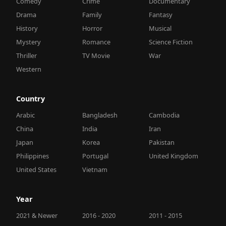
Comedy
Crime
Documentary
Drama
Family
Fantasy
History
Horror
Musical
Mystery
Romance
Science Fiction
Thriller
TV Movie
War
Western
Country
Arabic
Bangladesh
Cambodia
China
India
Iran
Japan
Korea
Pakistan
Philippines
Portugal
United Kingdom
United States
Vietnam
Year
2021 & Newer
2016 - 2020
2011 - 2015