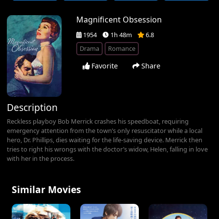
Magnificent Obsession
1954
1h 48m
6.8
Drama
Romance
Favorite
Share
Description
Reckless playboy Bob Merrick crashes his speedboat, requiring
emergency attention from the town’s only resuscitator while a local
hero, Dr. Phillips, dies waiting for the life-saving device. Merrick then
tries to right his wrongs with the doctor’s widow, Helen, falling in love
with her in the process.
Similar Movies