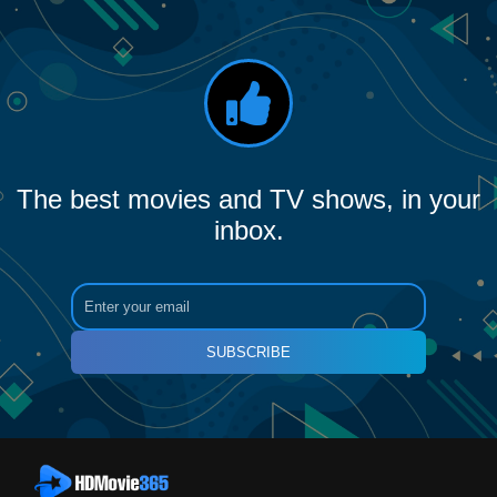
The best movies and TV shows, in your
inbox.
SUBSCRIBE