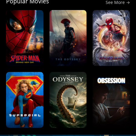
Popular Movies
See More →