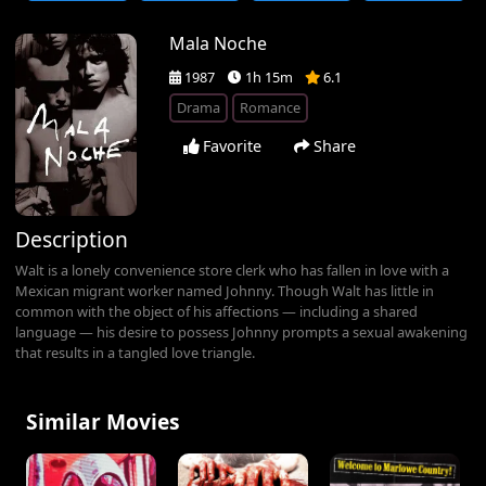
Mala Noche
1987
1h 15m
6.1
Drama
Romance
Favorite
Share
Description
Walt is a lonely convenience store clerk who has fallen in love with a
Mexican migrant worker named Johnny. Though Walt has little in
common with the object of his affections — including a shared
language — his desire to possess Johnny prompts a sexual awakening
that results in a tangled love triangle.
Similar Movies