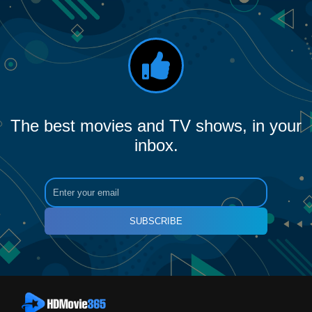
The best movies and TV shows, in your
inbox.
SUBSCRIBE