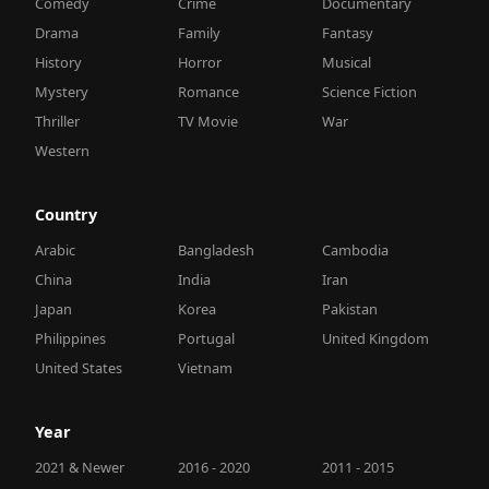
Comedy
Crime
Documentary
Drama
Family
Fantasy
History
Horror
Musical
Mystery
Romance
Science Fiction
Thriller
TV Movie
War
Western
Country
Arabic
Bangladesh
Cambodia
China
India
Iran
Japan
Korea
Pakistan
Philippines
Portugal
United Kingdom
United States
Vietnam
Year
2021 & Newer
2016 - 2020
2011 - 2015