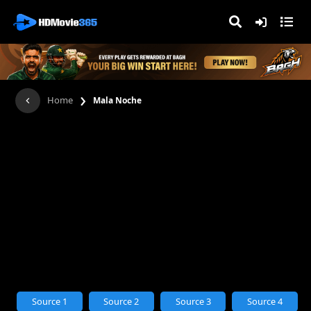
›
Home
Mala Noche
Source 1
Source 2
Source 3
Source 4