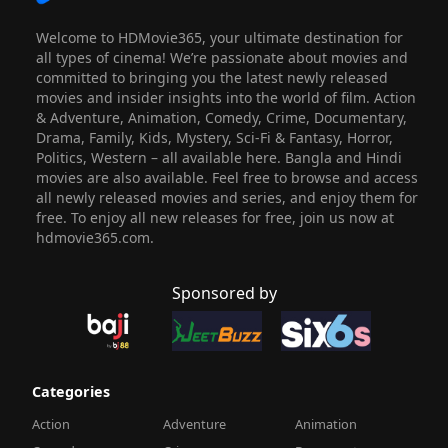
Welcome to HDMovie365, your ultimate destination for
all types of cinema! We’re passionate about movies and
committed to bringing you the latest newly released
movies and insider insights into the world of film. Action
& Adventure, Animation, Comedy, Crime, Documentary,
Drama, Family, Kids, Mystery, Sci-Fi & Fantasy, Horror,
Politics, Western – all available here. Bangla and Hindi
movies are also available. Feel free to browse and access
all newly released movies and series, and enjoy them for
free. To enjoy all new releases for free, join us now at
hdmovie365.com.
Sponsored by
Categories
Action
Adventure
Animation