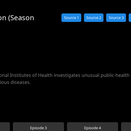
ion (Season
Source 1
Source 2
Source 3
onal Institutes of Health investigates unusual public-health 
ious diseases.
Episode 3
Episode 4