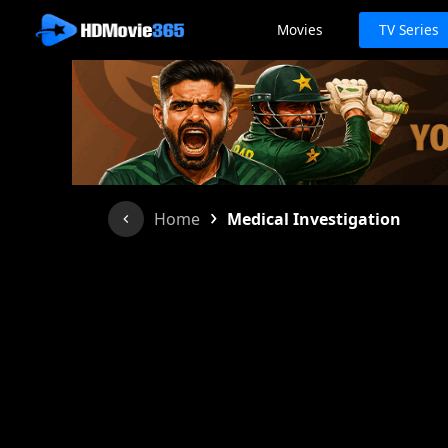
Movies
TV Series
›
Home
Medical Investigation