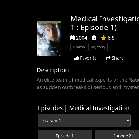
Medical Investigat
1 : Episode 1)
2004
6.8
Drama
Mystery
Favorite
Share
Description
An elite team of medical experts of the Nati
as sudden outbreaks of serious and myster
Episodes | Medical Investigation
Episode 1
Episode 2