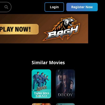
Login
Register Now
Similar Movies