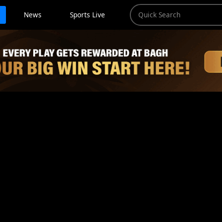
News
Sports Live