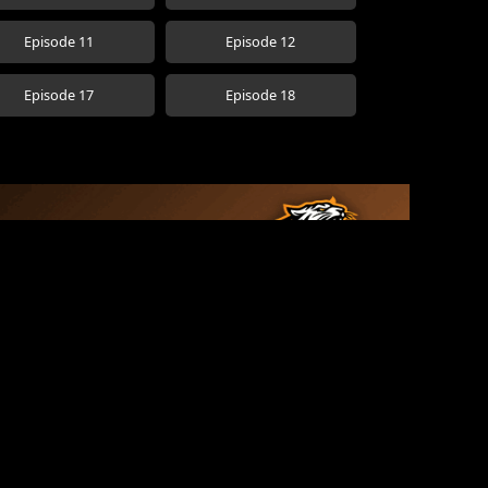
Episode 11
Episode 12
Episode 17
Episode 18
See More →