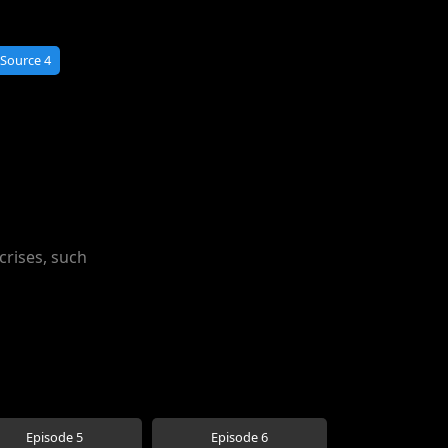
Source 4
crises, such
Episode 5
Episode 6