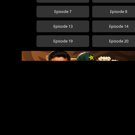
Episode 7
Episode 8
Episode 13
Episode 14
Episode 19
Episode 20
Popular Movies