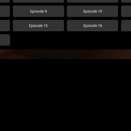
Episode 9
Episode 10
Episode 15
Episode 16