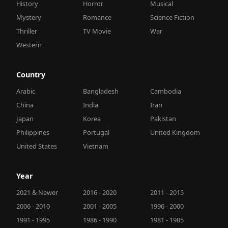
History
Horror
Musical
Mystery
Romance
Science Fiction
Thriller
TV Movie
War
Western
Country
Arabic
Bangladesh
Cambodia
China
India
Iran
Japan
Korea
Pakistan
Philippines
Portugal
United Kingdom
United States
Vietnam
Year
2021 & Newer
2016 - 2020
2011 - 2015
2006 - 2010
2001 - 2005
1996 - 2000
1991 - 1995
1986 - 1990
1981 - 1985