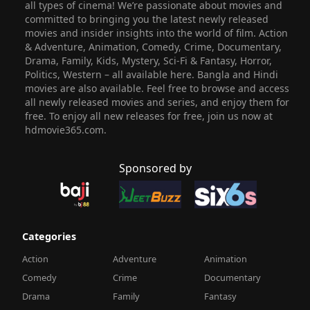
all types of cinema! We’re passionate about movies and
committed to bringing you the latest newly released
movies and insider insights into the world of film. Action
& Adventure, Animation, Comedy, Crime, Documentary,
Drama, Family, Kids, Mystery, Sci-Fi & Fantasy, Horror,
Politics, Western – all available here. Bangla and Hindi
movies are also available. Feel free to browse and access
all newly released movies and series, and enjoy them for
free. To enjoy all new releases for free, join us now at
hdmovie365.com.
Sponsored by
Categories
Action
Adventure
Animation
Comedy
Crime
Documentary
Drama
Family
Fantasy