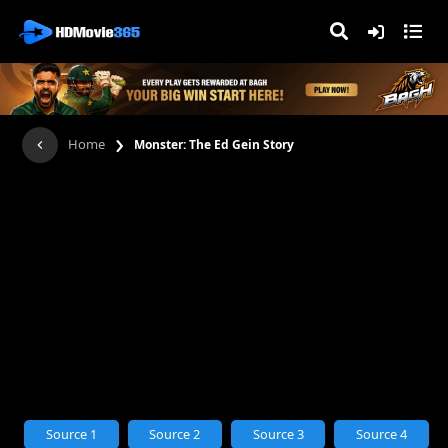
›
Home
Monster: The Ed Gein Story
Source 1
Source 2
Source 3
Source 4