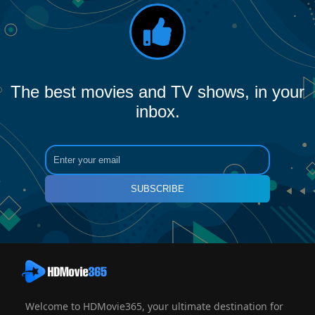
The best movies and TV shows, in your
inbox.
SUBSCRIBE
Welcome to HDMovie365, your ultimate destination for