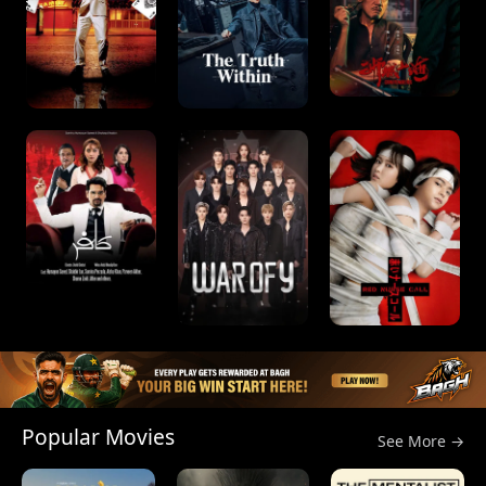
Popular Movies
See More →