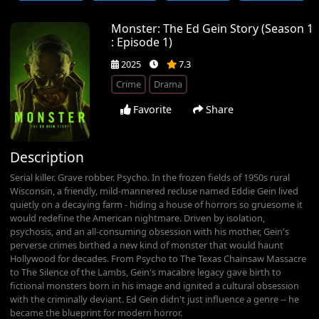
Monster: The Ed Gein Story (Season 1
: Episode 1)
2025
7.3
Crime
Drama
Favorite
Share
Description
Serial killer. Grave robber. Psycho. In the frozen fields of 1950s rural
Wisconsin, a friendly, mild-mannered recluse named Eddie Gein lived
quietly on a decaying farm - hiding a house of horrors so gruesome it
would redefine the American nightmare. Driven by isolation,
psychosis, and an all-consuming obsession with his mother, Gein's
perverse crimes birthed a new kind of monster that would haunt
Hollywood for decades. From Psycho to The Texas Chainsaw Massacre
to The Silence of the Lambs, Gein's macabre legacy gave birth to
fictional monsters born in his image and ignited a cultural obsession
with the criminally deviant. Ed Gein didn't just influence a genre -- he
became the blueprint for modern horror.