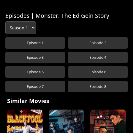
Episodes | Monster: The Ed Gein Story
Episode 1
Episode 2
Episode 3
Episode 4
Episode 5
Episode 6
Episode 7
Episode 8
Similar Movies