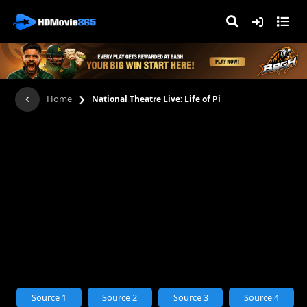
›
Home
National Theatre Live: Life of Pi
Source 1
Source 2
Source 3
Source 4