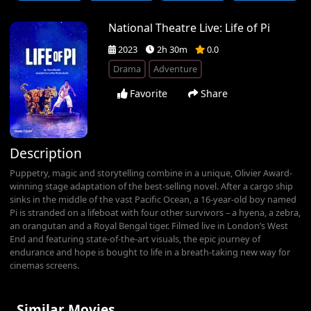
National Theatre Live: Life of Pi
2023
2h 30m
0.0
Drama
Adventure
Favorite
Share
Description
Puppetry, magic and storytelling combine in a unique, Olivier Award-
winning stage adaptation of the best-selling novel. After a cargo ship
sinks in the middle of the vast Pacific Ocean, a 16-year-old boy named
Pi is stranded on a lifeboat with four other survivors – a hyena, a zebra,
an orangutan and a Royal Bengal tiger. Filmed live in London’s West
End and featuring state-of-the-art visuals, the epic journey of
endurance and hope is bought to life in a breath-taking new way for
cinemas screens.
Similar Movies