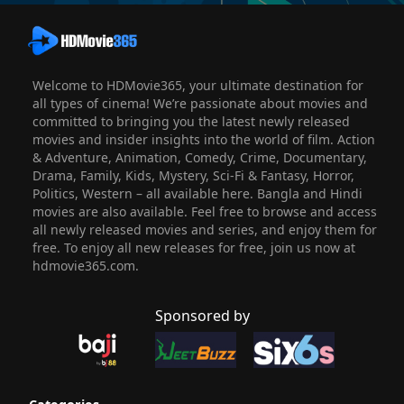
Welcome to HDMovie365, your ultimate destination for
all types of cinema! We’re passionate about movies and
committed to bringing you the latest newly released
movies and insider insights into the world of film. Action
& Adventure, Animation, Comedy, Crime, Documentary,
Drama, Family, Kids, Mystery, Sci-Fi & Fantasy, Horror,
Politics, Western – all available here. Bangla and Hindi
movies are also available. Feel free to browse and access
all newly released movies and series, and enjoy them for
free. To enjoy all new releases for free, join us now at
hdmovie365.com.
Sponsored by