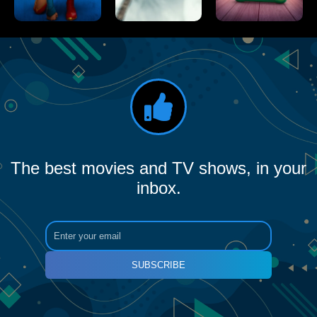
The best movies and TV shows, in your
inbox.
SUBSCRIBE