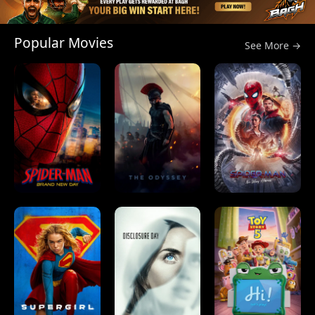
Popular Movies
See More →