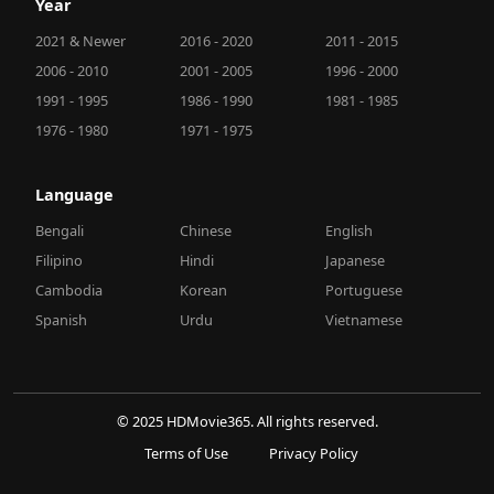
Year
2021 & Newer
2016 - 2020
2011 - 2015
2006 - 2010
2001 - 2005
1996 - 2000
1991 - 1995
1986 - 1990
1981 - 1985
1976 - 1980
1971 - 1975
Language
Bengali
Chinese
English
Filipino
Hindi
Japanese
Cambodia
Korean
Portuguese
Spanish
Urdu
Vietnamese
© 2025 HDMovie365. All rights reserved.
Terms of Use
Privacy Policy