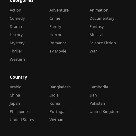
Categories
Action
Adventure
Animation
Comedy
Crime
Documentary
Drama
Family
Fantasy
History
Horror
Musical
Mystery
Romance
Science Fiction
Thriller
TV Movie
War
Western
Country
Arabic
Bangladesh
Cambodia
China
India
Iran
Japan
Korea
Pakistan
Philippines
Portugal
United Kingdom
United States
Vietnam