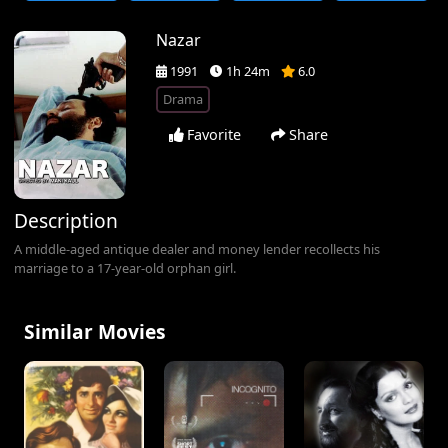
Nazar
1991
1h 24m
6.0
Drama
Favorite
Share
Description
A middle-aged antique dealer and money lender recollects his
marriage to a 17-year-old orphan girl.
Similar Movies