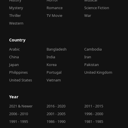
Mystery
Romance
Science Fiction
Thriller
TV Movie
War
Western
Country
Arabic
Bangladesh
Cambodia
China
India
Iran
Japan
Korea
Pakistan
Philippines
Portugal
United Kingdom
United States
Vietnam
Year
2021 & Newer
2016 - 2020
2011 - 2015
2006 - 2010
2001 - 2005
1996 - 2000
1991 - 1995
1986 - 1990
1981 - 1985