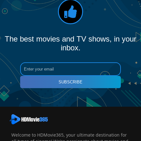
The best movies and TV shows, in your
inbox.
SUBSCRIBE
Welcome to HDMovie365, your ultimate destination for