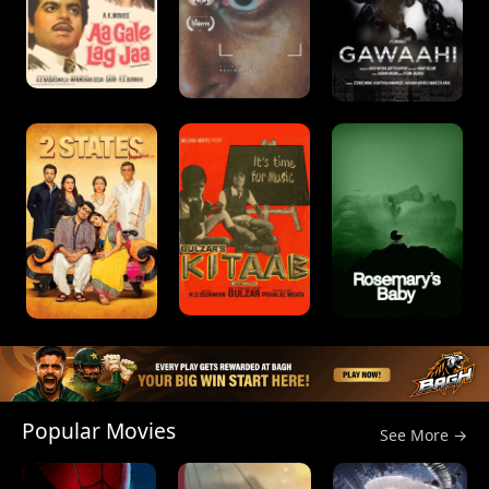
Popular Movies
See More →