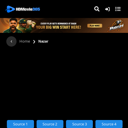
›
Home
Nazar
Source 1
Source 2
Source 3
Source 4