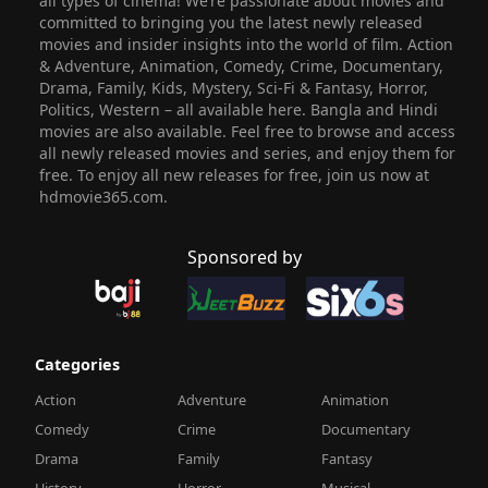
all types of cinema! We’re passionate about movies and
committed to bringing you the latest newly released
movies and insider insights into the world of film. Action
& Adventure, Animation, Comedy, Crime, Documentary,
Drama, Family, Kids, Mystery, Sci-Fi & Fantasy, Horror,
Politics, Western – all available here. Bangla and Hindi
movies are also available. Feel free to browse and access
all newly released movies and series, and enjoy them for
free. To enjoy all new releases for free, join us now at
hdmovie365.com.
Sponsored by
Categories
Action
Adventure
Animation
Comedy
Crime
Documentary
Drama
Family
Fantasy
History
Horror
Musical