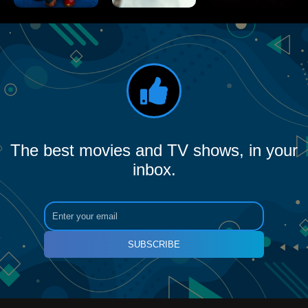
The best movies and TV shows, in your
inbox.
SUBSCRIBE