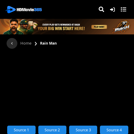
›
Home
Rain Man
Source 1
Source 2
Source 3
Source 4