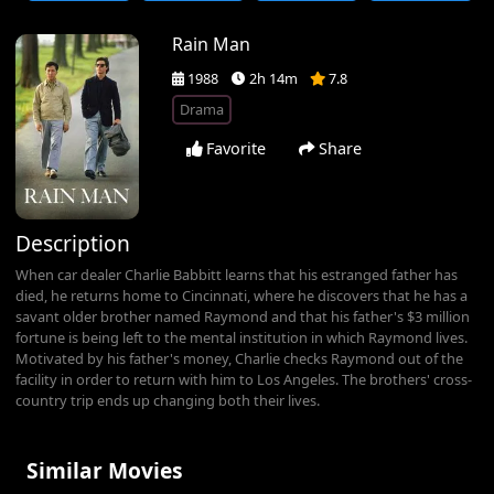
Rain Man
1988
2h 14m
7.8
Drama
Favorite
Share
Description
When car dealer Charlie Babbitt learns that his estranged father has
died, he returns home to Cincinnati, where he discovers that he has a
savant older brother named Raymond and that his father's $3 million
fortune is being left to the mental institution in which Raymond lives.
Motivated by his father's money, Charlie checks Raymond out of the
facility in order to return with him to Los Angeles. The brothers' cross-
country trip ends up changing both their lives.
Similar Movies