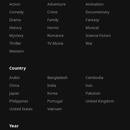
Action
Adventure
Animation
Comedy
Crime
Documentary
Drama
Family
Fantasy
History
Horror
Musical
Mystery
Romance
Science Fiction
Thriller
TV Movie
War
Western
Country
Arabic
Bangladesh
Cambodia
China
India
Iran
Japan
Korea
Pakistan
Philippines
Portugal
United Kingdom
United States
Vietnam
Year