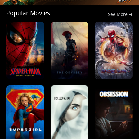
Popular Movies
See More →