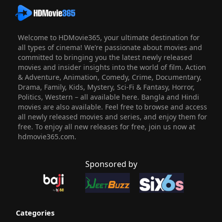
Welcome to HDMovie365, your ultimate destination for
all types of cinema! We’re passionate about movies and
committed to bringing you the latest newly released
movies and insider insights into the world of film. Action
& Adventure, Animation, Comedy, Crime, Documentary,
Drama, Family, Kids, Mystery, Sci-Fi & Fantasy, Horror,
Politics, Western – all available here. Bangla and Hindi
movies are also available. Feel free to browse and access
all newly released movies and series, and enjoy them for
free. To enjoy all new releases for free, join us now at
hdmovie365.com.
Sponsored by
Categories