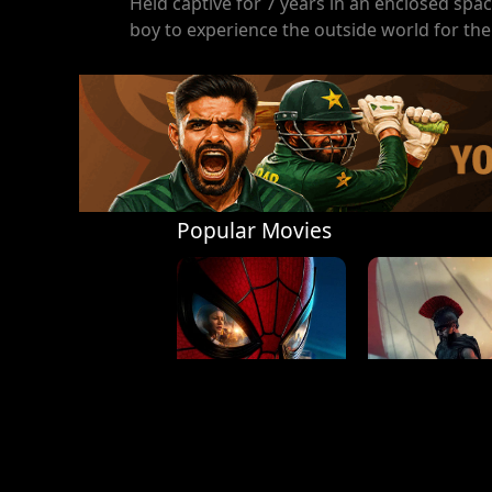
Held captive for 7 years in an enclosed spa
boy to experience the outside world for the 
Popular Movies