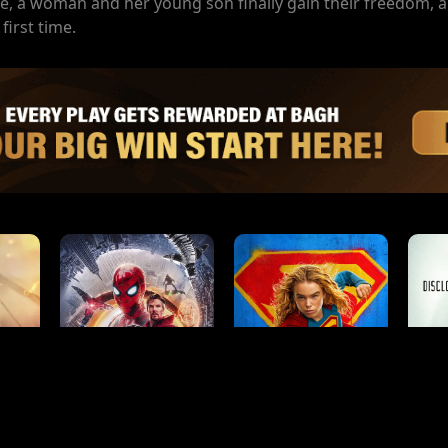
ce, a woman and her young son finally gain their freedom, a
first time.