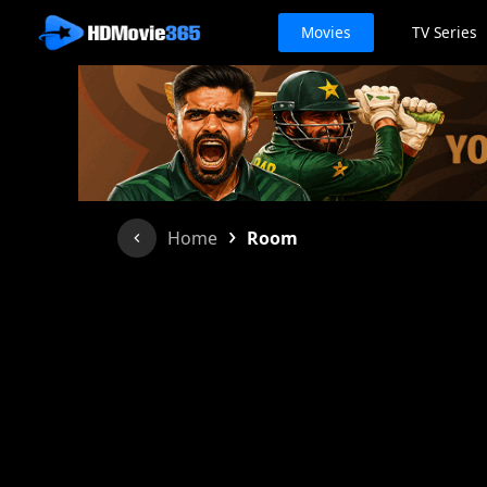
Movies
TV Series
›
Home
Room