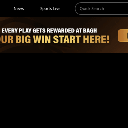
News
Sports Live