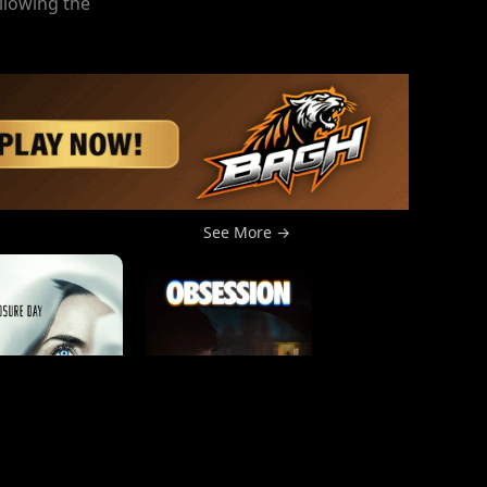
llowing the
See More →