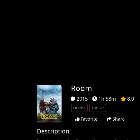
Room
2015
1h 58m
8.0
Drama
Thriller
Favorite
Share
Description