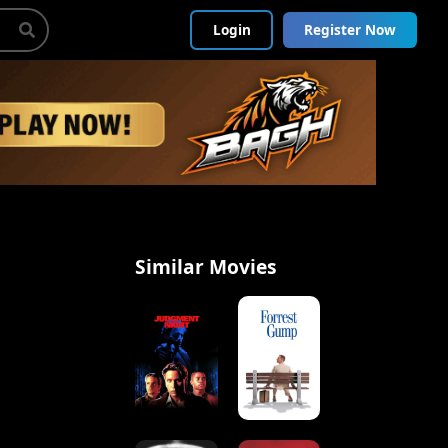
Login
Register Now
Similar Movies