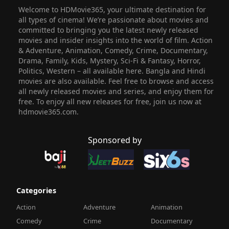
Welcome to HDMovie365, your ultimate destination for
all types of cinema! We’re passionate about movies and
committed to bringing you the latest newly released
movies and insider insights into the world of film. Action
& Adventure, Animation, Comedy, Crime, Documentary,
Drama, Family, Kids, Mystery, Sci-Fi & Fantasy, Horror,
Politics, Western – all available here. Bangla and Hindi
movies are also available. Feel free to browse and access
all newly released movies and series, and enjoy them for
free. To enjoy all new releases for free, join us now at
hdmovie365.com.
Sponsored by
Categories
Action
Adventure
Animation
Comedy
Crime
Documentary