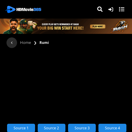
›
Home
Rumi
Source 1
Source 2
Source 3
Source 4