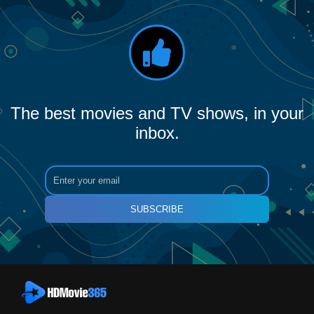
The best movies and TV shows, in your
inbox.
SUBSCRIBE