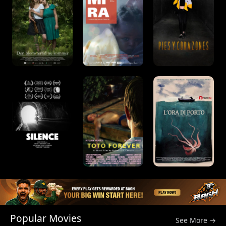
Popular Movies
See More →