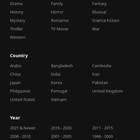
Drama
Family
Fantasy
History
Horror
Musical
Mystery
Romance
Science Fiction
Thriller
TV Movie
War
Western
Country
Arabic
Bangladesh
Cambodia
China
India
Iran
Japan
Korea
Pakistan
Philippines
Portugal
United Kingdom
United States
Vietnam
Year
2021 & Newer
2016 - 2020
2011 - 2015
2006 - 2010
2001 - 2005
1996 - 2000