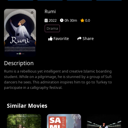
Rumi
2022
0h 30m
0.0
Drama
Favorite
Share
Description
Rumi is a rebellious yet intelligent and creative Islamic boarding
student. While on a pilgrimage, he is stunned by a group of Sufi
dancers he sees. This admiration inspires him to go to Turkey to
participate in a calligraphy festival.
Similar Movies