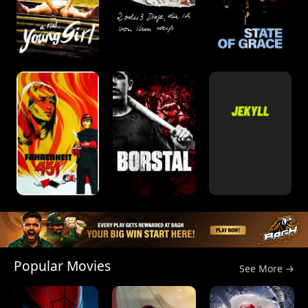
Popular Movies
See More →