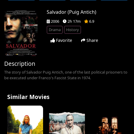
Salvador (Puig Antich)
2006
2h 17m
6.9
Drama
History
Favorite
Share
Description
The story of Salvador Puig Antich, one of the last political prisoners to
be executed under Franco's Fascist State in 1974.
Similar Movies