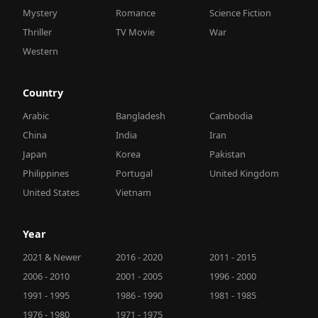
Mystery
Romance
Science Fiction
Thriller
TV Movie
War
Western
Country
Arabic
Bangladesh
Cambodia
China
India
Iran
Japan
Korea
Pakistan
Philippines
Portugal
United Kingdom
United States
Vietnam
Year
2021 & Newer
2016 - 2020
2011 - 2015
2006 - 2010
2001 - 2005
1996 - 2000
1991 - 1995
1986 - 1990
1981 - 1985
1976 - 1980
1971 - 1975