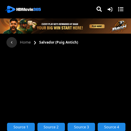
›
Home
Salvador (Puig Antich)
Source 1
Source 2
Source 3
Source 4