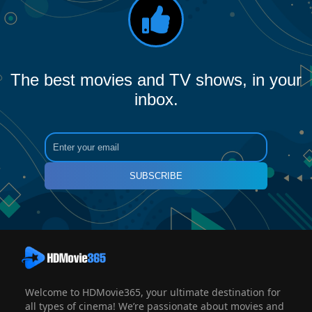
The best movies and TV shows, in your
inbox.
SUBSCRIBE
Welcome to HDMovie365, your ultimate destination for
all types of cinema! We’re passionate about movies and