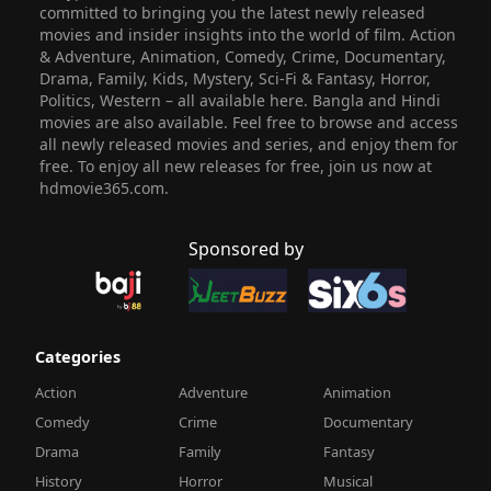
committed to bringing you the latest newly released
movies and insider insights into the world of film. Action
& Adventure, Animation, Comedy, Crime, Documentary,
Drama, Family, Kids, Mystery, Sci-Fi & Fantasy, Horror,
Politics, Western – all available here. Bangla and Hindi
movies are also available. Feel free to browse and access
all newly released movies and series, and enjoy them for
free. To enjoy all new releases for free, join us now at
hdmovie365.com.
Sponsored by
Categories
Action
Adventure
Animation
Comedy
Crime
Documentary
Drama
Family
Fantasy
History
Horror
Musical