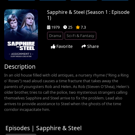
Sapphire & Steel (Season 1 : Episode
1)
1979
25
7.3
Drama
Sci-Fi & Fantasy
Favorite
Share
Description
In an old house filled with old antiques, a nursery rhyme ("Ring a Ring
o' Roses") read aloud causes a time fracture that takes away the
parents of youngsters Rob and Helen. As Rob (Steven O'Shea), Helen's
older brother, tries to call the police, two mysterious strangers calling
themselves Sapphire and Steel arrive to fix the problem. Lead also
arrives to provide assistance to Steel when the ghosts of the time
corridor incapacitate him.
Episodes | Sapphire & Steel