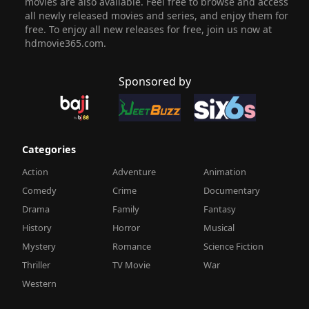
movies are also available. Feel free to browse and access
all newly released movies and series, and enjoy them for
free. To enjoy all new releases for free, join us now at
hdmovie365.com.
Sponsored by
Categories
Action
Adventure
Animation
Comedy
Crime
Documentary
Drama
Family
Fantasy
History
Horror
Musical
Mystery
Romance
Science Fiction
Thriller
TV Movie
War
Western