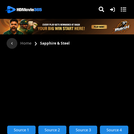
›
Home
Sapphire & Steel
Source 1
Source 2
Source 3
Source 4