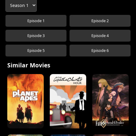
Episode 1
Episode 2
Episode 3
Episode 4
Episode 5
Episode 6
Similar Movies