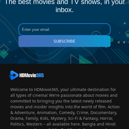
The best movies and TV shows, in your
inbox.
SUBSCRIBE
Welcome to HDMovie365, your ultimate destination for
all types of cinema! We’re passionate about movies and
committed to bringing you the latest newly released
movies and insider insights into the world of film. Action
& Adventure, Animation, Comedy, Crime, Documentary,
Drama, Family, Kids, Mystery, Sci-Fi & Fantasy, Horror,
Politics, Western – all available here. Bangla and Hindi