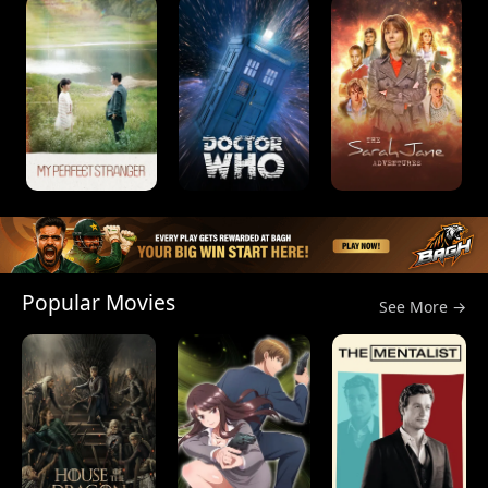
Popular Movies
See More →