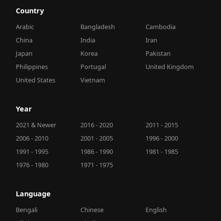
Country
Arabic
Bangladesh
Cambodia
China
India
Iran
Japan
Korea
Pakistan
Philippines
Portugal
United Kingdom
United States
Vietnam
Year
2021 & Newer
2016 - 2020
2011 - 2015
2006 - 2010
2001 - 2005
1996 - 2000
1991 - 1995
1986 - 1990
1981 - 1985
1976 - 1980
1971 - 1975
Language
Bengali
Chinese
English