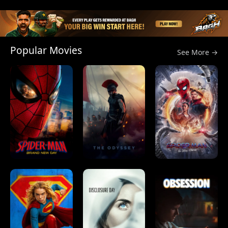
Popular Movies
See More →