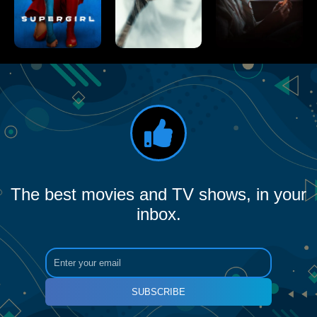
The best movies and TV shows, in your
inbox.
SUBSCRIBE