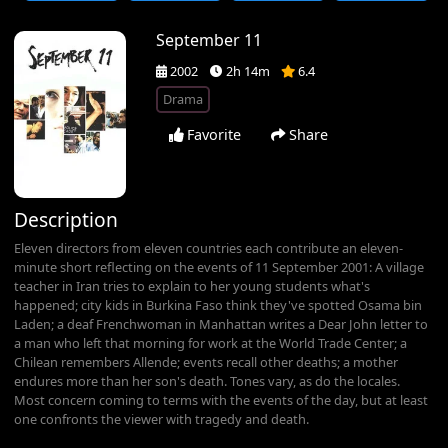
September 11
2002
2h 14m
6.4
Drama
Favorite
Share
Description
Eleven directors from eleven countries each contribute an eleven-
minute short reflecting on the events of 11 September 2001: A village
teacher in Iran tries to explain to her young students what's
happened; city kids in Burkina Faso think they've spotted Osama bin
Laden; a deaf Frenchwoman in Manhattan writes a Dear John letter to
a man who left that morning for work at the World Trade Center; a
Chilean remembers Allende; events recall other deaths; a mother
endures more than her son's death. Tones vary, as do the locales.
Most concern coming to terms with the events of the day, but at least
one confronts the viewer with tragedy and death.