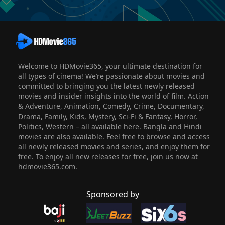
Welcome to HDMovie365, your ultimate destination for
all types of cinema! We’re passionate about movies and
committed to bringing you the latest newly released
movies and insider insights into the world of film. Action
& Adventure, Animation, Comedy, Crime, Documentary,
Drama, Family, Kids, Mystery, Sci-Fi & Fantasy, Horror,
Politics, Western – all available here. Bangla and Hindi
movies are also available. Feel free to browse and access
all newly released movies and series, and enjoy them for
free. To enjoy all new releases for free, join us now at
hdmovie365.com.
Sponsored by