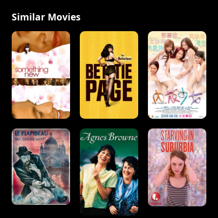
Similar Movies