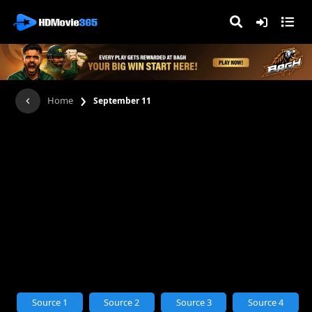
›
Home
September 11
Source 1
Source 2
Source 3
Source 4