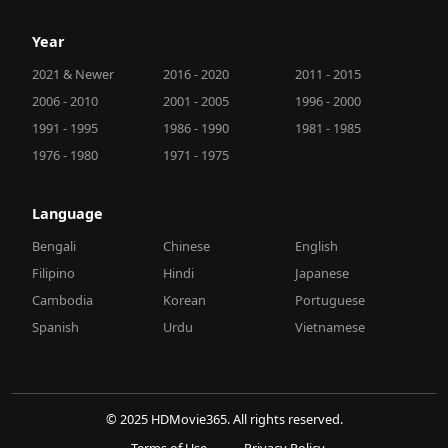
Year
2021 & Newer
2016 - 2020
2011 - 2015
2006 - 2010
2001 - 2005
1996 - 2000
1991 - 1995
1986 - 1990
1981 - 1985
1976 - 1980
1971 - 1975
Language
Bengali
Chinese
English
Filipino
Hindi
Japanese
Cambodia
Korean
Portuguese
Spanish
Urdu
Vietnamese
© 2025 HDMovie365. All rights reserved.