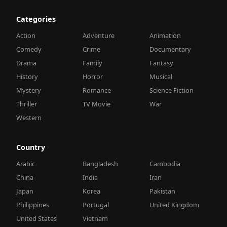
Categories
Action
Adventure
Animation
Comedy
Crime
Documentary
Drama
Family
Fantasy
History
Horror
Musical
Mystery
Romance
Science Fiction
Thriller
TV Movie
War
Western
Country
Arabic
Bangladesh
Cambodia
China
India
Iran
Japan
Korea
Pakistan
Philippines
Portugal
United Kingdom
United States
Vietnam