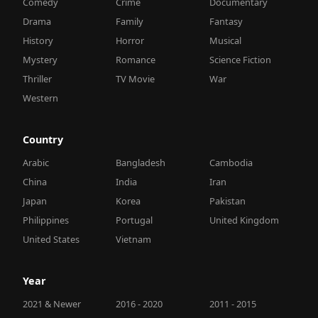
Comedy
Crime
Documentary
Drama
Family
Fantasy
History
Horror
Musical
Mystery
Romance
Science Fiction
Thriller
TV Movie
War
Western
Country
Arabic
Bangladesh
Cambodia
China
India
Iran
Japan
Korea
Pakistan
Philippines
Portugal
United Kingdom
United States
Vietnam
Year
2021 & Newer
2016 - 2020
2011 - 2015