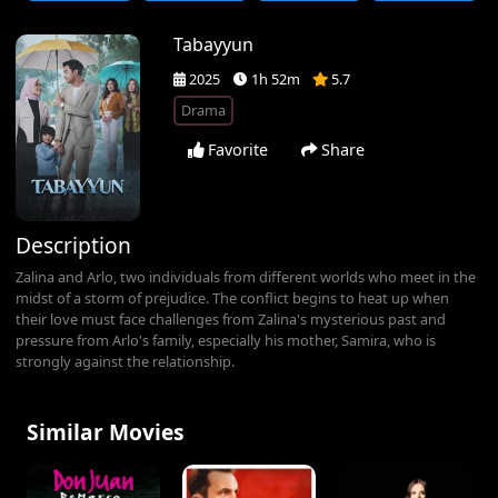
Tabayyun
2025
1h 52m
5.7
Drama
Favorite
Share
Description
Zalina and Arlo, two individuals from different worlds who meet in the
midst of a storm of prejudice. The conflict begins to heat up when
their love must face challenges from Zalina's mysterious past and
pressure from Arlo's family, especially his mother, Samira, who is
strongly against the relationship.
Similar Movies