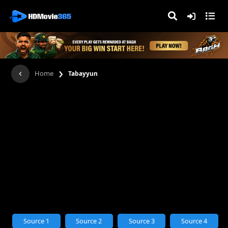
›
Home
Tabayyun
Source 1
Source 2
Source 3
Source 4