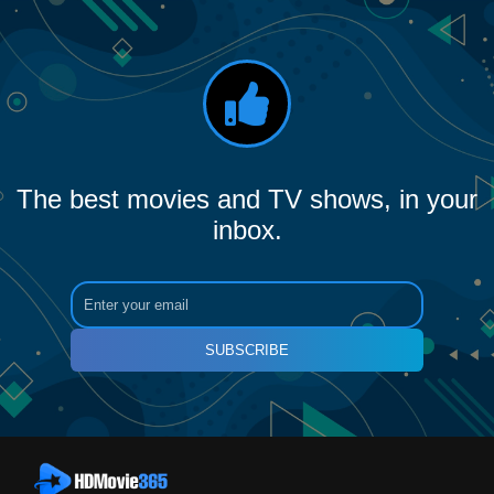
The best movies and TV shows, in your
inbox.
SUBSCRIBE