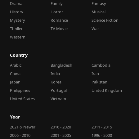
Drama
Family
Fantasy
History
Horror
Musical
Mystery
Romance
Science Fiction
Thriller
TV Movie
War
Western
Country
Arabic
Bangladesh
Cambodia
China
India
Iran
Japan
Korea
Pakistan
Philippines
Portugal
United Kingdom
United States
Vietnam
Year
2021 & Newer
2016 - 2020
2011 - 2015
2006 - 2010
2001 - 2005
1996 - 2000