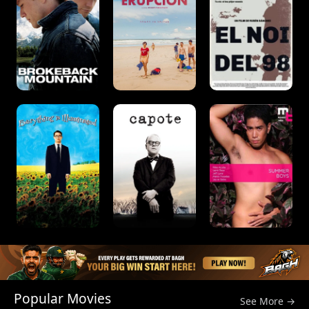
Popular Movies
See More →