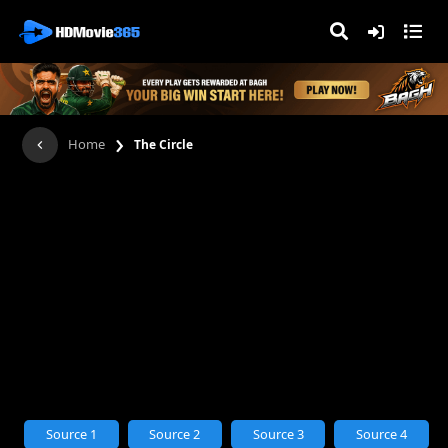
›
Home
The Circle
Source 1
Source 2
Source 3
Source 4