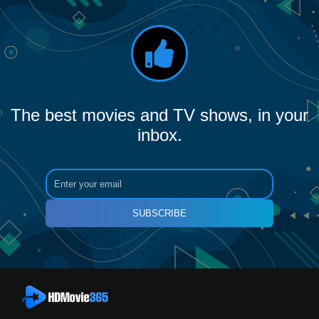
The best movies and TV shows, in your
inbox.
SUBSCRIBE