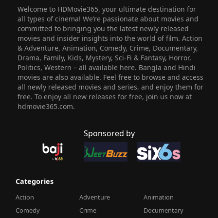
Welcome to HDMovie365, your ultimate destination for
all types of cinema! We’re passionate about movies and
committed to bringing you the latest newly released
movies and insider insights into the world of film. Action
& Adventure, Animation, Comedy, Crime, Documentary,
Drama, Family, Kids, Mystery, Sci-Fi & Fantasy, Horror,
Politics, Western – all available here. Bangla and Hindi
movies are also available. Feel free to browse and access
all newly released movies and series, and enjoy them for
free. To enjoy all new releases for free, join us now at
hdmovie365.com.
Sponsored by
Categories
Action
Adventure
Animation
Comedy
Crime
Documentary