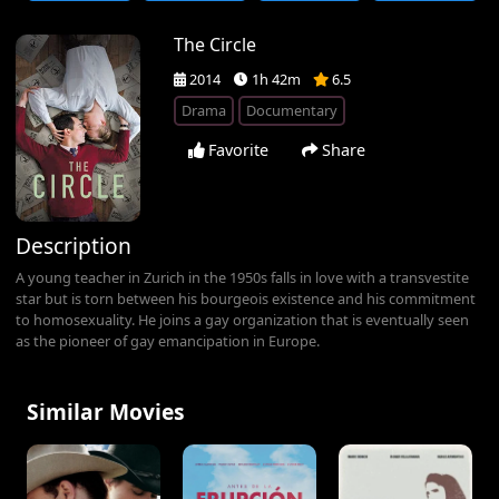
The Circle
2014
1h 42m
6.5
Drama
Documentary
Favorite
Share
Description
A young teacher in Zurich in the 1950s falls in love with a transvestite
star but is torn between his bourgeois existence and his commitment
to homosexuality. He joins a gay organization that is eventually seen
as the pioneer of gay emancipation in Europe.
Similar Movies