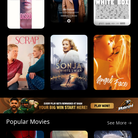
Popular Movies
See More →