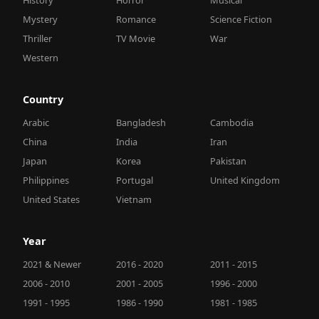
Mystery
Romance
Science Fiction
Thriller
TV Movie
War
Western
Country
Arabic
Bangladesh
Cambodia
China
India
Iran
Japan
Korea
Pakistan
Philippines
Portugal
United Kingdom
United States
Vietnam
Year
2021 & Newer
2016 - 2020
2011 - 2015
2006 - 2010
2001 - 2005
1996 - 2000
1991 - 1995
1986 - 1990
1981 - 1985