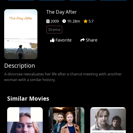
The Day After
2009
1h 28m
5.7
Drama
Favorite
Share
Description
A divorcee reevaluates her life after a chance meeting with another
woman with a similar history.
Similar Movies