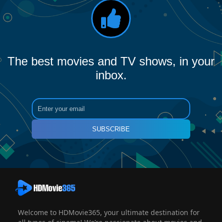
The best movies and TV shows, in your
inbox.
SUBSCRIBE
Welcome to HDMovie365, your ultimate destination for