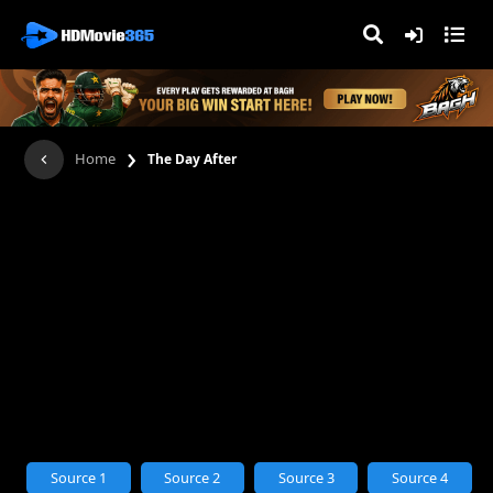
›
Home
The Day After
Source 1
Source 2
Source 3
Source 4