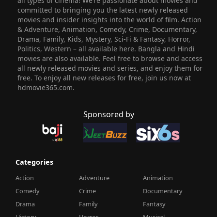
all types of cinema! We’re passionate about movies and
committed to bringing you the latest newly released
movies and insider insights into the world of film. Action
& Adventure, Animation, Comedy, Crime, Documentary,
Drama, Family, Kids, Mystery, Sci-Fi & Fantasy, Horror,
Politics, Western – all available here. Bangla and Hindi
movies are also available. Feel free to browse and access
all newly released movies and series, and enjoy them for
free. To enjoy all new releases for free, join us now at
hdmovie365.com.
Sponsored by
Categories
Action
Adventure
Animation
Comedy
Crime
Documentary
Drama
Family
Fantasy
History
Horror
Musical