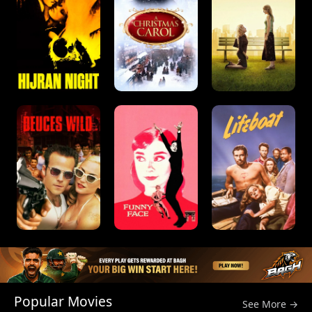
Popular Movies
See More →