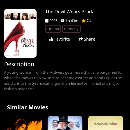
The Devil Wears Prada
2006
1h 49m
7.4
Drama
Comedy
Favorite
Share
Description
A young woman from the Midwest gets more than she bargained for
when she moves to New York to become a writer and ends up as the
assistant to the tyrannical, larger-than-life editor-in-chief of a major
fashion magazine.
Similar Movies