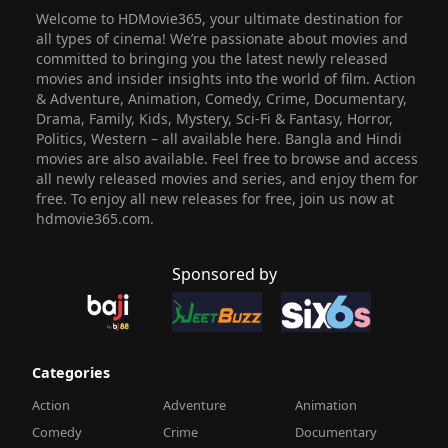
Welcome to HDMovie365, your ultimate destination for
all types of cinema! We’re passionate about movies and
committed to bringing you the latest newly released
movies and insider insights into the world of film. Action
& Adventure, Animation, Comedy, Crime, Documentary,
Drama, Family, Kids, Mystery, Sci-Fi & Fantasy, Horror,
Politics, Western – all available here. Bangla and Hindi
movies are also available. Feel free to browse and access
all newly released movies and series, and enjoy them for
free. To enjoy all new releases for free, join us now at
hdmovie365.com.
Sponsored by
Categories
Action
Adventure
Animation
Comedy
Crime
Documentary