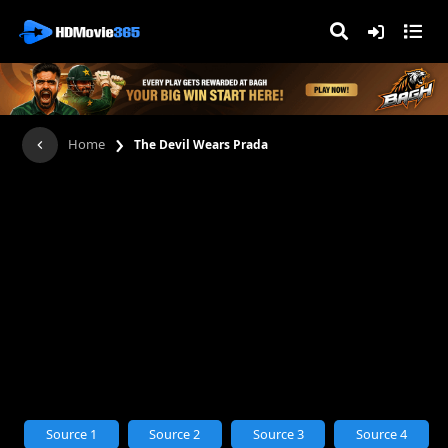
›
Home
The Devil Wears Prada
Source 1
Source 2
Source 3
Source 4