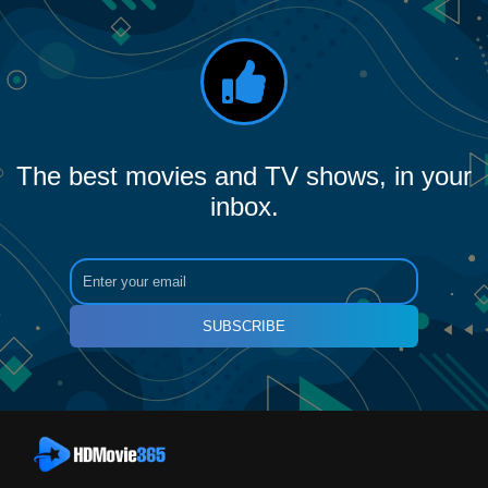
The best movies and TV shows, in your
inbox.
SUBSCRIBE