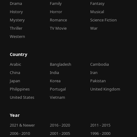
Drama
Family
Fantasy
History
Horror
Musical
Mystery
Romance
Science Fiction
Thriller
TV Movie
War
Western
Country
Arabic
Bangladesh
Cambodia
China
India
Iran
Japan
Korea
Pakistan
Philippines
Portugal
United Kingdom
United States
Vietnam
Year
2021 & Newer
2016 - 2020
2011 - 2015
2006 - 2010
2001 - 2005
1996 - 2000