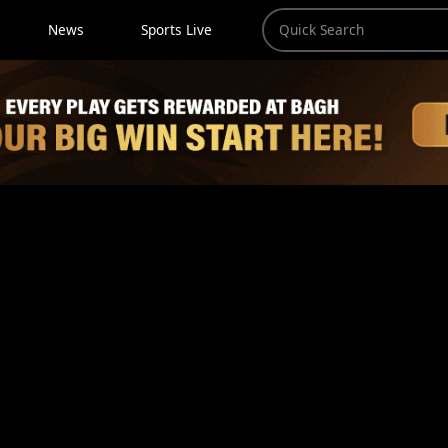
News
Sports Live