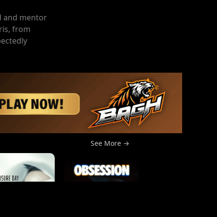
end and mentor
is, from
pectedly
See More →