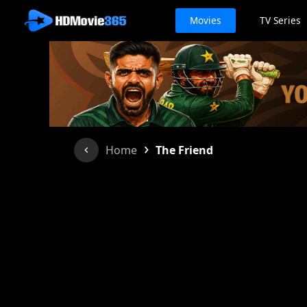
Movies
TV Series
›
Home
The Friend