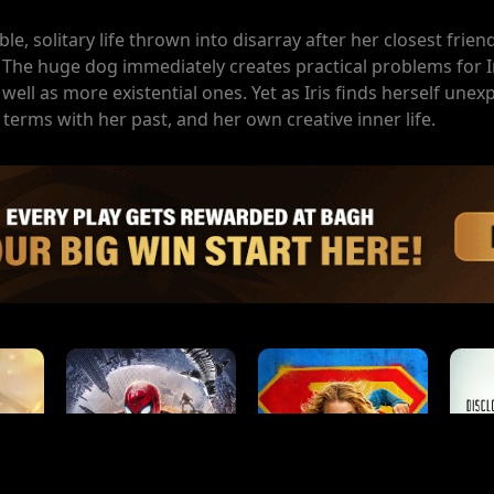
ble, solitary life thrown into disarray after her closest fri
he huge dog immediately creates practical problems for Ir
 well as more existential ones. Yet as Iris finds herself unex
terms with her past, and her own creative inner life.