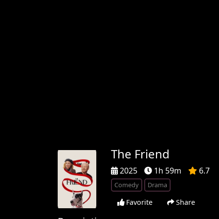
The Friend
2025
1h 59m
6.7
Comedy
Drama
Favorite
Share