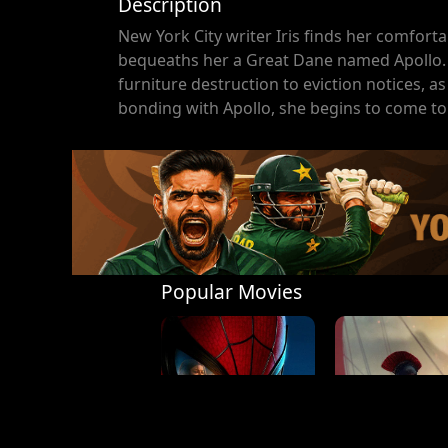
Description
New York City writer Iris finds her comforta
bequeaths her a Great Dane named Apollo. T
furniture destruction to eviction notices, as
bonding with Apollo, she begins to come to 
Popular Movies