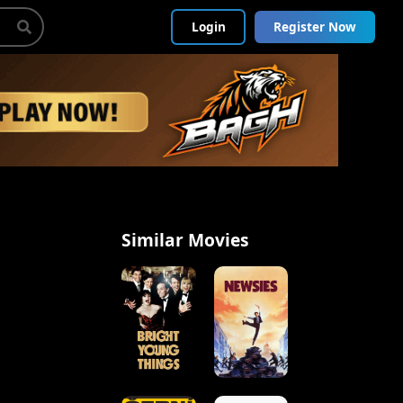
Login
Register Now
Similar Movies