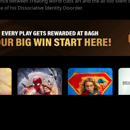
ance between creating world class art and the all too silent 
e of his Dissociative Identity Disorder.