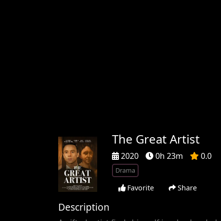
The Great Artist
2020
0h 23m
0.0
Drama
Favorite
Share
Description