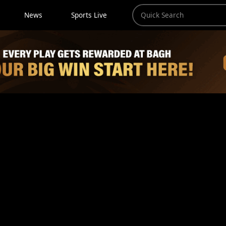
News
Sports Live