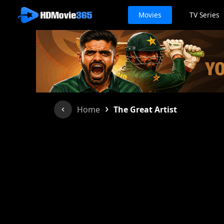
Movies
TV Series
›
Home
The Great Artist