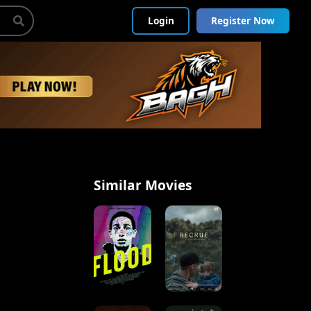
Login
Register Now
Similar Movies