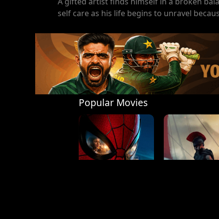
A gifted artist finds himself in a broken bal
self care as his life begins to unravel becaus
Popular Movies