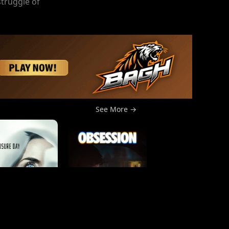
struggle of
See More →