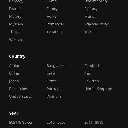
Comedy
Crime
Documentary
Drama
Family
Fantasy
History
Horror
Musical
Mystery
Romance
Science Fiction
Thriller
TV Movie
War
Western
Country
Arabic
Bangladesh
Cambodia
China
India
Iran
Japan
Korea
Pakistan
Philippines
Portugal
United Kingdom
United States
Vietnam
Year
2021 & Newer
2016 - 2020
2011 - 2015