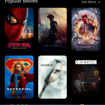
Popular Movies
See More →