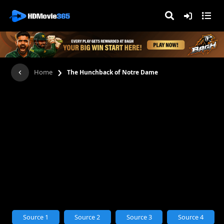
›
Home
The Hunchback of Notre Dame
Source 1
Source 2
Source 3
Source 4