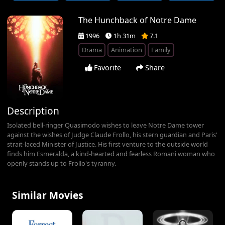
The Hunchback of Notre Dame
1996
1h 31m
7.1
Drama
Animation
Family
Favorite
Share
Description
Isolated bell-ringer Quasimodo wishes to leave Notre Dame tower
against the wishes of Judge Claude Frollo, his stern guardian and Paris'
strait-laced Minister of Justice. His first venture to the outside world
finds him Esmeralda, a kind-hearted and fearless Romani woman who
openly stands up to Frollo's tyranny.
Similar Movies