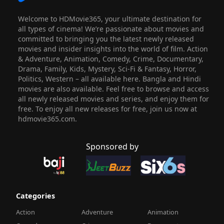
Welcome to HDMovie365, your ultimate destination for
all types of cinema! We’re passionate about movies and
committed to bringing you the latest newly released
movies and insider insights into the world of film. Action
& Adventure, Animation, Comedy, Crime, Documentary,
Drama, Family, Kids, Mystery, Sci-Fi & Fantasy, Horror,
Politics, Western – all available here. Bangla and Hindi
movies are also available. Feel free to browse and access
all newly released movies and series, and enjoy them for
free. To enjoy all new releases for free, join us now at
hdmovie365.com.
Sponsored by
Categories
Action
Adventure
Animation