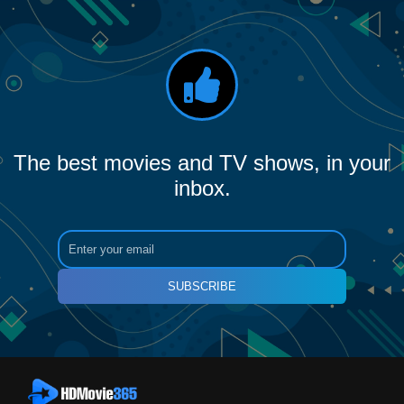
The best movies and TV shows, in your
inbox.
SUBSCRIBE