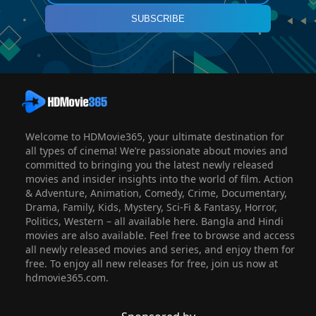
SUBSCRIBE
Welcome to HDMovie365, your ultimate destination for
all types of cinema! We’re passionate about movies and
committed to bringing you the latest newly released
movies and insider insights into the world of film. Action
& Adventure, Animation, Comedy, Crime, Documentary,
Drama, Family, Kids, Mystery, Sci-Fi & Fantasy, Horror,
Politics, Western – all available here. Bangla and Hindi
movies are also available. Feel free to browse and access
all newly released movies and series, and enjoy them for
free. To enjoy all new releases for free, join us now at
hdmovie365.com.