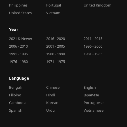
Philippines
Portugal
United Kingdom
United States
Vietnam
Year
2021 & Newer
2016 - 2020
2011 - 2015
2006 - 2010
2001 - 2005
1996 - 2000
1991 - 1995
1986 - 1990
1981 - 1985
1976 - 1980
1971 - 1975
Language
Bengali
Chinese
English
Filipino
Hindi
Japanese
Cambodia
Korean
Portuguese
Spanish
Urdu
Vietnamese