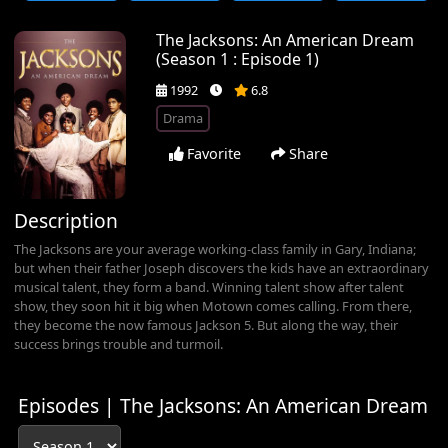
The Jacksons: An American Dream
(Season 1 : Episode 1)
1992
6.8
Drama
Favorite
Share
Description
The Jacksons are your average working-class family in Gary, Indiana;
but when their father Joseph discovers the kids have an extraordinary
musical talent, they form a band. Winning talent show after talent
show, they soon hit it big when Motown comes calling. From there,
they become the now famous Jackson 5. But along the way, their
success brings trouble and turmoil.
Episodes | The Jacksons: An American Dream