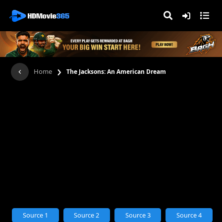
›
Home
The Jacksons: An American Dream
Source 1
Source 2
Source 3
Source 4