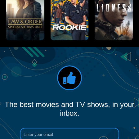
The best movies and TV shows, in your
inbox.