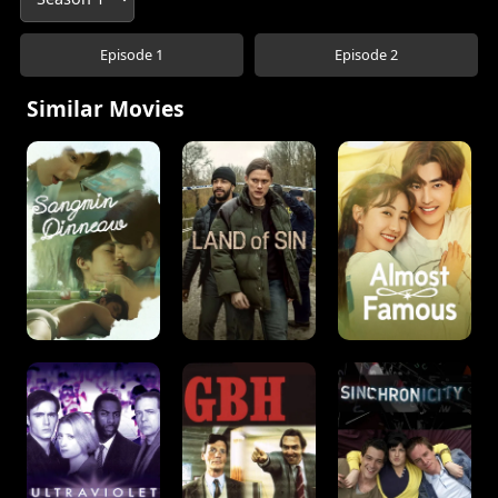
Episode 1
Episode 2
Similar Movies