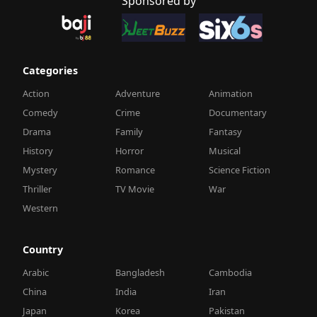
Sponsored by
Categories
Action
Adventure
Animation
Comedy
Crime
Documentary
Drama
Family
Fantasy
History
Horror
Musical
Mystery
Romance
Science Fiction
Thriller
TV Movie
War
Western
Country
Arabic
Bangladesh
Cambodia
China
India
Iran
Japan
Korea
Pakistan