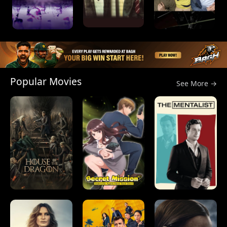
Popular Movies
See More →